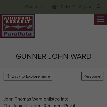
Basket
£0.00
Sign in
Contact Us
Sea
GUNNER JOHN WARD
Back to
Explore more
Personnel
John Thomas Ward enlisted into
The Junior Leaders Regiment Royal