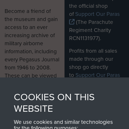
the official shop
Become a friend of
of
Support Our Paras
the museum and gain
(The Parachute
access to an ever
Regiment Charity
increasing archive of
RCN1131977).
military airborne
Profits from all sales
information, including
made through our
every Pegasus Journal
shop go directly
from 1946 to 2008.
to
Support Our Paras
These can be viewed
, so every purchase
online and are fully
you make with us will
searchable.
COOKIES ON THIS
directly benefit The
WEBSITE
Parachute Regiment
and Airborne Forces.
We use cookies and similar technologies
for the following purposes: