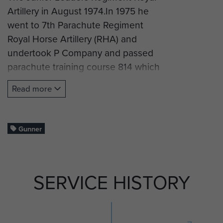
Artillery in August 1974.In 1975 he
went to 7th Parachute Regiment
Royal Horse Artillery (RHA) and
undertook P Company and passed
parachute training course 814 which
ran from 5 January to 11 February
Read more
1976.
Gunner Ward served with G
(Mercer's Troop) 7 PARA RHA until
Gunner
the regiment was redesignated as
7th Field Regiment RHA in 1977.
SERVICE HISTORY
Gunner Ward left 7th Field
Regiment RHA in August 1978.