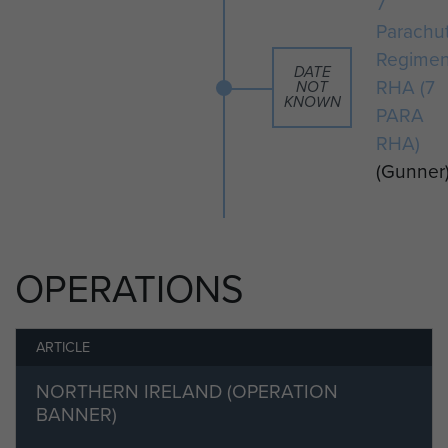
7
Parachu
Regimen
DATE
RHA (7
NOT
KNOWN
PARA
RHA)
(Gunner
OPERATIONS
ARTICLE
NORTHERN IRELAND (OPERATION
BANNER)