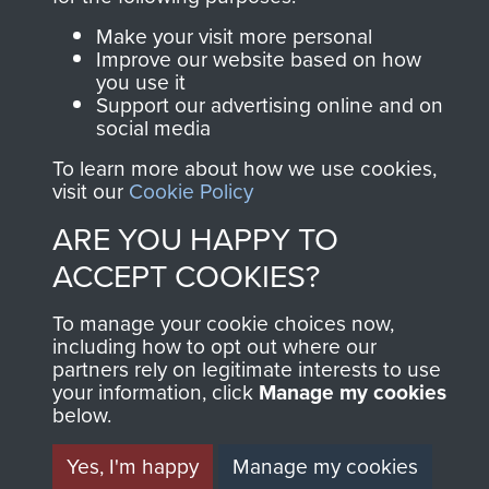
Join us
Shop Now
Make your visit more personal
Improve our website based on how
you use it
Support our advertising online and on
social media
Contact Us
To learn more about how we use cookies,
Help
visit our
Cookie Policy
ARE YOU HAPPY TO
Privacy Policy
ACCEPT COOKIES?
Terms and Conditions
To manage your cookie choices now,
COPYRIGHT © 2026 AIRBORNE ASSAULT
including how to opt out where our
MUSEUM
partners rely on legitimate interests to use
your information, click
Manage my cookies
Powered by
Past
View
below.
Yes, I'm happy
Manage my cookies