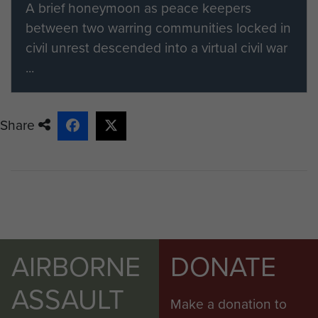
A brief honeymoon as peace keepers
between two warring communities locked in
civil unrest descended into a virtual civil war
...
Share
AIRBORNE
DONATE
ASSAULT
Make a donation to