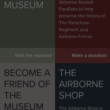
MUSEUM
Airborne Assault
ParaData to help
preserve the history of
The Parachute
Regiment and
Airborne Forces
Visit the museum
Make a donation
BECOME A
THE
FRIEND OF
AIRBORNE
THE
SHOP
MUSEUM
The Airborne Shop is