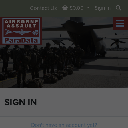
Basket
£0.00
Sign in
Contact Us
Sea
SIGN IN
Don't have an account yet?