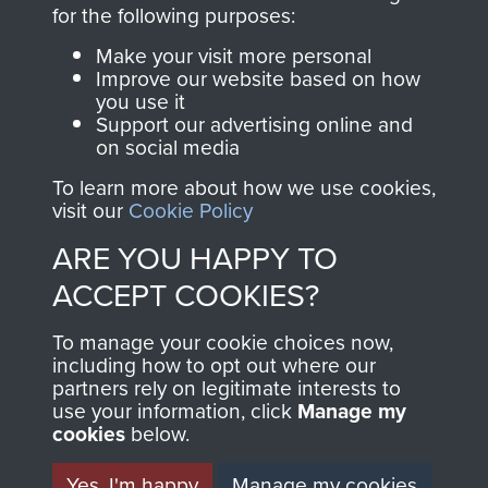
directly benefit The
for the following purposes:
Parachute Regiment
Make your visit more personal
and Airborne Forces.
Improve our website based on how
you use it
Support our advertising online and
on social media
Join us
Shop Now
To learn more about how we use cookies,
visit our
Cookie Policy
ARE YOU HAPPY TO
Contact Us
ACCEPT COOKIES?
Help
To manage your cookie choices now,
Privacy Policy
including how to opt out where our
partners rely on legitimate interests to
use your information, click
Terms and Conditions
Manage my
cookies
below.
COPYRIGHT © 2026 AIRBORNE ASSAULT
MUSEUM
Yes, I'm happy
Manage my cookies