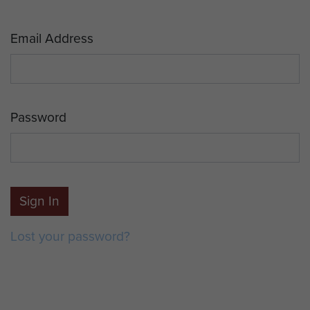
Email Address
Password
Sign In
Lost your password?