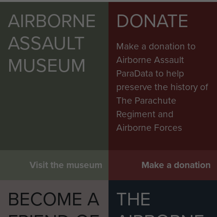
AIRBORNE
DONATE
ASSAULT
Make a donation to
MUSEUM
Airborne Assault
ParaData to help
preserve the history of
The Parachute
Regiment and
Airborne Forces
Visit the museum
Make a donation
BECOME A
THE