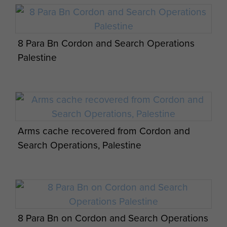
8 Para Bn Cordon and Search Operations
Palestine
Arms cache recovered from Cordon and
Search Operations, Palestine
8 Para Bn on Cordon and Search Operations