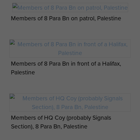
Members of 8 Para Bn on patrol, Palestine
James Macaskill negotiating with an Arab,
Palestine
Members of 8 Para Bn in front of a Halifax,
Palestine
Members of HQ Coy (probably Signals
Section), 8 Para Bn, Palestine