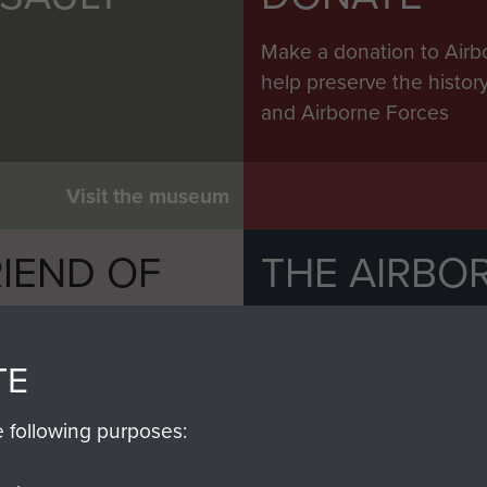
Make a donation to Airb
help preserve the histo
and Airborne Forces
Visit the museum
IEND OF
THE AIRBO
M
The Airborne Shop is the
Paras
(The Parachute 
TE
eum and gain access to
RCN1131977).
 military airborne
e following purposes:
Profits from all sales m
 Pegasus Journal from
directly to
Support Our 
 viewed online and are