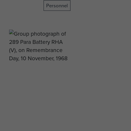
Personnel