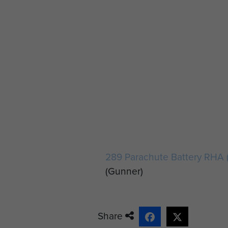
289 Parachute Battery RHA 
(Gunner)
Share