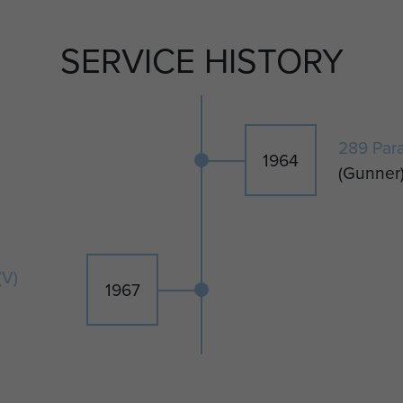
SERVICE HISTORY
289 Par
1964
(Gunner
(V)
1967