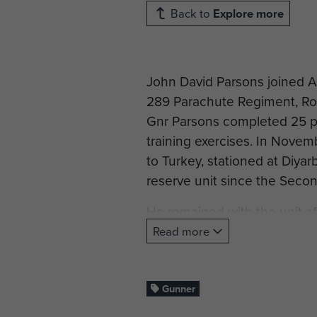
Back to
Explore more
John David Parsons joined Ai
289 Parachute Regiment, Roya
Gnr Parsons completed 25 pa
training exercises. In Novem
to Turkey, stationed at Diyarb
reserve unit since the Seco
He remained with the unit af
1967, and left in October 196
Read more
After leaving the Territorial
still lives today.
Gunner
Profile under construction