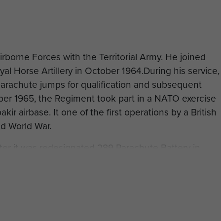
rborne Forces with the Territorial Army. He joined
l Horse Artillery in October 1964.During his service,
rachute jumps for qualification and subsequent
ber 1965, the Regiment took part in a NATO exercise
akir airbase. It one of the first operations by a British
nd World War.
ter it was redesignated 289 Parachute Battery in
9.
s, he subsequently emigrated to Australia, where he