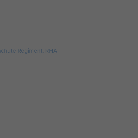
achute Regiment, RHA
)