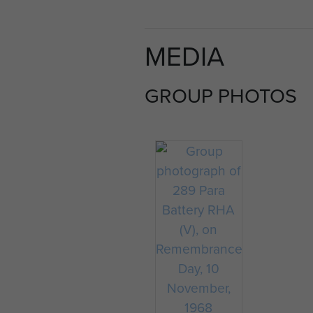
MEDIA
GROUP PHOTOS