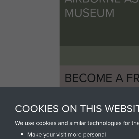
MUSEUM
BECOME A FR
THE MUSEU
COOKIES ON THIS WEBSI
Become a friend of the mus
an ever increasing archive of
We use cookies and similar technologies for th
information, including every
Make your visit more personal
1946 to 2008. These can be