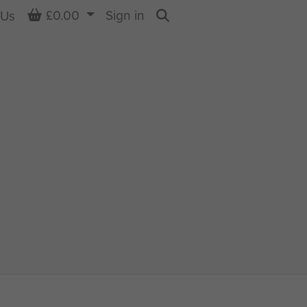
Basket
£0.00
Sign in
 Us
Search