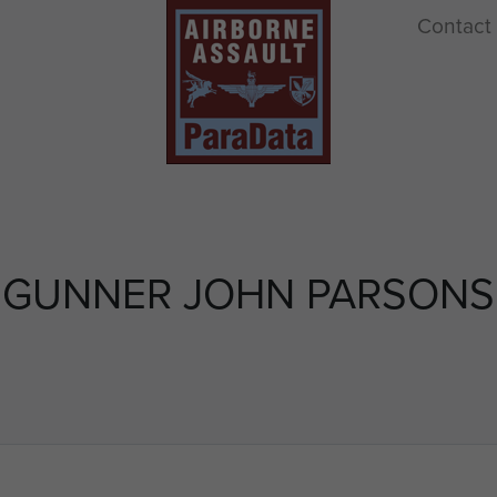
Contact
GUNNER JOHN PARSONS