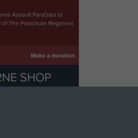
orne Assault ParaData to
ry of The Parachute Regiment
Make a donation
RNE SHOP
 official shop of
Support Our
Regiment Charity
ade through our shop go
Paras
, so every purchase