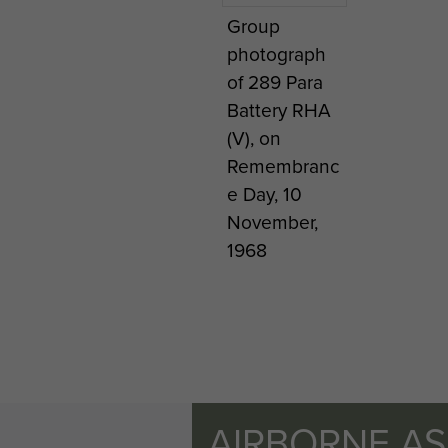
Group
photograph
of 289 Para
Battery RHA
(V), on
Remembranc
e Day, 10
November,
1968
AIRBORNE A