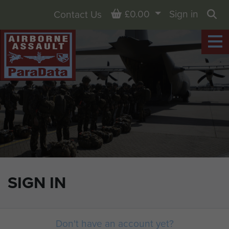
Basket
£0.00
Sign in
Contact Us
Sea
SIGN IN
Don't have an account yet?