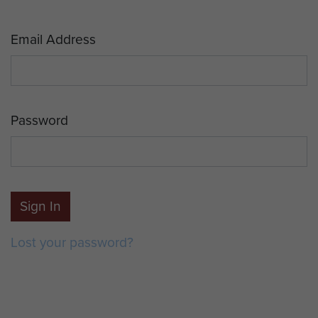
Email Address
Password
Sign In
Lost your password?