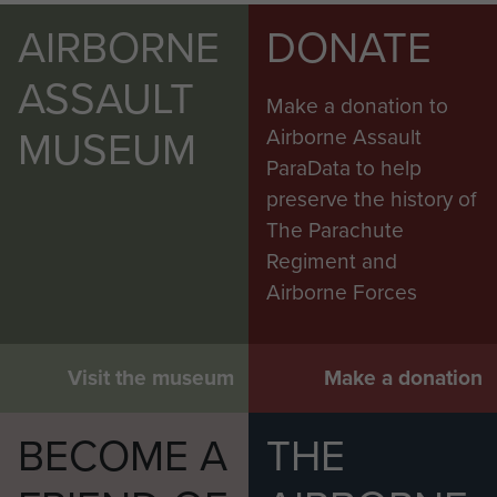
AIRBORNE
DONATE
ASSAULT
Make a donation to
MUSEUM
Airborne Assault
ParaData to help
preserve the history of
The Parachute
Regiment and
Airborne Forces
Visit the museum
Make a donation
BECOME A
THE