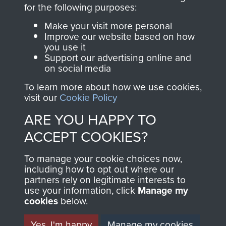
directly benefit The
for the following purposes:
Parachute Regiment
Make your visit more personal
and Airborne Forces.
Improve our website based on how
you use it
Support our advertising online and
on social media
Join us
Shop Now
To learn more about how we use cookies,
visit our
Cookie Policy
ARE YOU HAPPY TO
Contact Us
ACCEPT COOKIES?
Help
To manage your cookie choices now,
Privacy Policy
including how to opt out where our
partners rely on legitimate interests to
use your information, click
Terms and Conditions
Manage my
cookies
below.
COPYRIGHT © 2026 AIRBORNE ASSAULT
MUSEUM
Yes, I'm happy
Manage my cookies