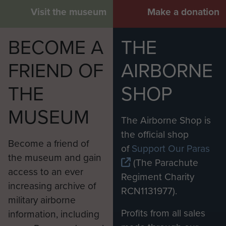
Visit the museum
Make a donation
BECOME A
THE
FRIEND OF
AIRBORNE
THE
SHOP
MUSEUM
The Airborne Shop is
the official shop
Become a friend of
of
Support Our Paras
the museum and gain
(The Parachute
access to an ever
Regiment Charity
increasing archive of
RCN1131977).
military airborne
Profits from all sales
information, including