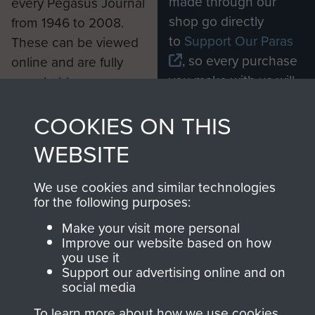
made through our
every Pegasus Journal
shop go directly
from 1946 to 2008.
to
Support Our Paras
These can be viewed
, so every purchase
online and are fully
you make with us will
searchable.
directly benefit The
COOKIES ON THIS
Parachute Regiment
and Airborne Forces.
WEBSITE
We use cookies and similar technologies
Join us
Shop Now
for the following purposes:
Make your visit more personal
Improve our website based on how
you use it
Contact Us
Support our advertising online and on
social media
Help
To learn more about how we use cookies,