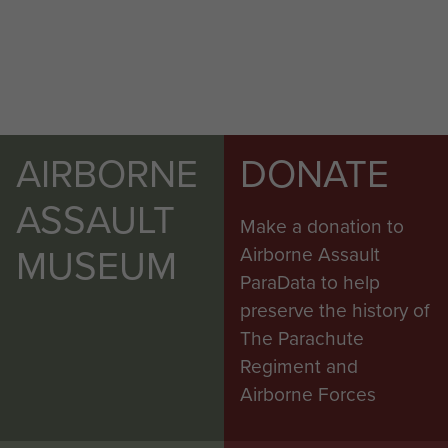
AIRBORNE
DONATE
ASSAULT
Make a donation to
MUSEUM
Airborne Assault
ParaData to help
preserve the history of
The Parachute
Regiment and
Airborne Forces