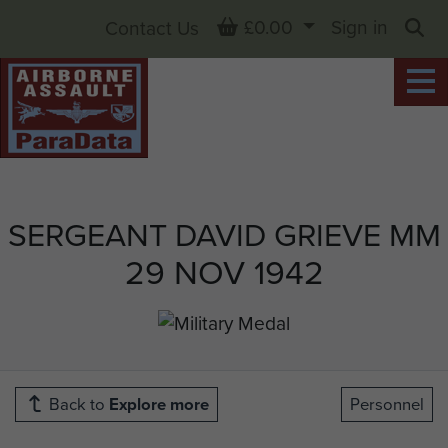
Basket
£0.00
Sign in
Contact Us
Sea
SERGEANT DAVID GRIEVE MM
29 NOV 1942
Back to
Explore more
Personnel