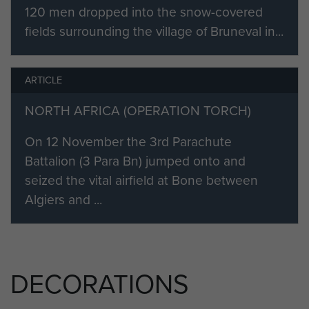
NCO was in command of a section
120 men dropped into the snow-covered
which was dropped a long way
fields surrounding the village of Bruneval in...
short of the objective. He gave the
officer in command of the platoon
ARTICLE
great assistance in the difficult task
of finding their way to the objective
NORTH AFRICA (OPERATION TORCH)
through strange country.
On 12 November the 3rd Parachute
Throughout the operation he was
Battalion (3 Para Bn) jumped onto and
conspicuous in his gallantry in the
seized the vital airfield at Bone between
face of enemy fire; and the energy
Algiers and ...
and resolution he displayed
contributed largely to the final
success of the operation."
Later that year David sailed with the
DECORATIONS
2nd Battalion to take part in the