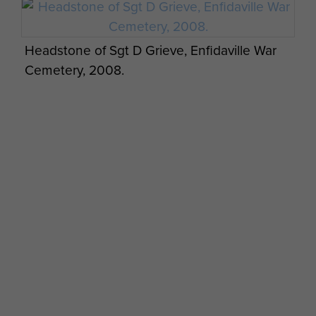
Headstone of Sgt D Grieve, Enfidaville War
Cemetery, 2008.