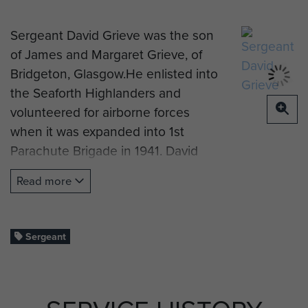
Sergeant David Grieve was the son
of James and Margaret Grieve, of
Bridgeton, Glasgow.He enlisted into
the Seaforth Highlanders and
volunteered for airborne forces
when it was expanded into 1st
Parachute Brigade in 1941. David
qualfied as a military parachutist on
Read more
the first course run for brigade
personnel at RAF Ringway in
November 1941 and returned there
Sergeant
for an advanced parachute training
course with arms containers In
January 1942.