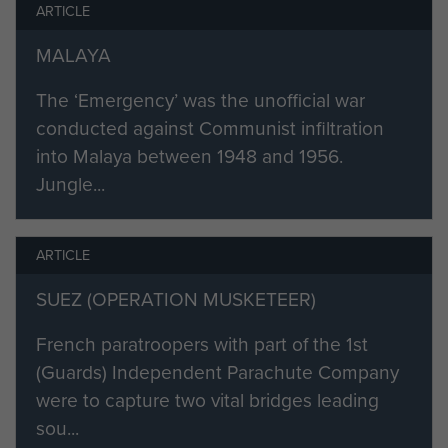
ARTICLE
MALAYA
The ‘Emergency’ was the unofficial war
conducted against Communist infiltration
into Malaya between 1948 and 1956.
Jungle...
ARTICLE
SUEZ (OPERATION MUSKETEER)
French paratroopers with part of the 1st
(Guards) Independent Parachute Company
were to capture two vital bridges leading
sou...