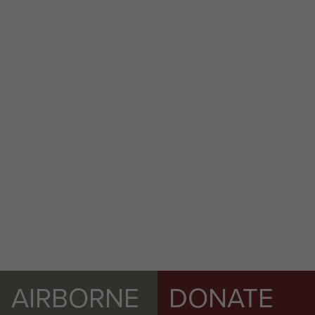
AIRBORNE
DONATE