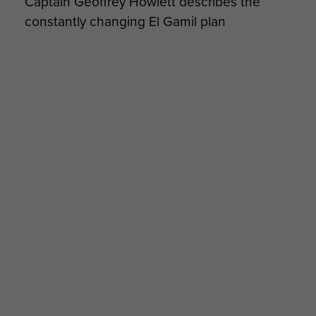
Captain Geoffrey Howlett describes the
constantly changing El Gamil plan