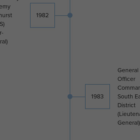
emy
hurst
1982
S)
r-
al)
General
Officer
Comman
1983
South E
District
(Lieuten
General)