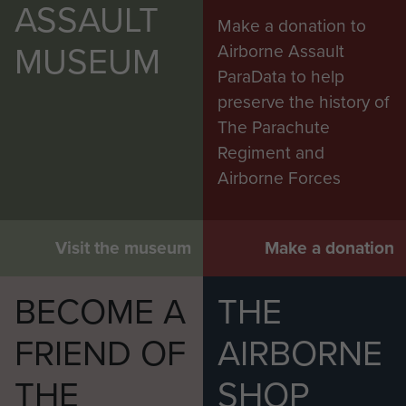
ASSAULT
Make a donation to
MUSEUM
Airborne Assault
ParaData to help
preserve the history of
The Parachute
Regiment and
Airborne Forces
Visit the museum
Make a donation
BECOME A
THE
FRIEND OF
AIRBORNE
THE
SHOP