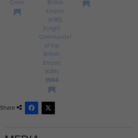
Cross
Knight
Commander
of the
British
Empire
(KBE)
1984
Share