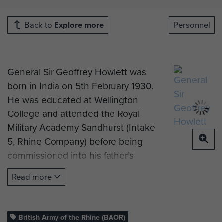
Back to
Explore more
Personnel
General Sir Geoffrey Howlett was
born in India on 5th February 1930.
He was educated at Wellington
College and attended the Royal
Military Academy Sandhurst (Intake
5, Rhine Company) before being
commissioned into his father’s
Regiment, The Queen’s Own Royal
Read more
West Kent Regiment, in July 1950.
From 1951 to 1952 he served as a
Platoon Commander with his
British Army of the Rhine (BAOR)