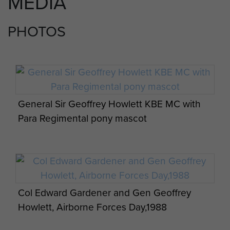
MEDIA
PHOTOS
General Sir Geoffrey Howlett KBE MC with
Para Regimental pony mascot
Col Edward Gardener and Gen Geoffrey
Howlett, Airborne Forces Day,1988