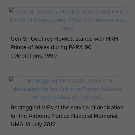
Gen Sir Geoffrey Howlett stands with HRH
Prince of Wales during PARA 90
celebrations, 1990
Bedraggled VIPs at the service of dedication
for the Airborne Forces National Memorial,
NMA 13 July 2012.