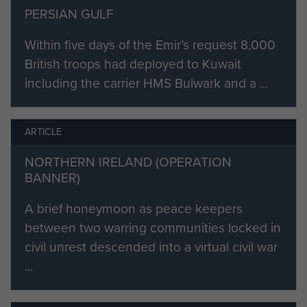
PERSIAN GULF
Within five days of the Emir’s request 8,000
British troops had deployed to Kuwait
including the carrier HMS Bulwark and a ...
ARTICLE
NORTHERN IRELAND (OPERATION
BANNER)
A brief honeymoon as peace keepers
between two warring communities locked in
civil unrest descended into a virtual civil war
...