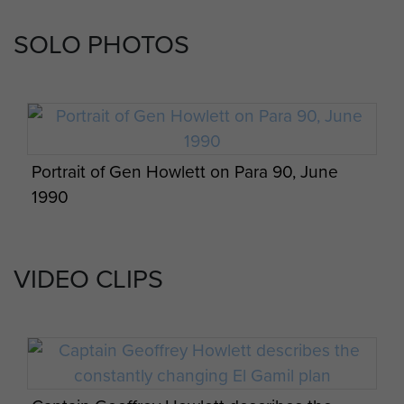
SOLO PHOTOS
Portrait of Gen Howlett on Para 90, June
1990
VIDEO CLIPS