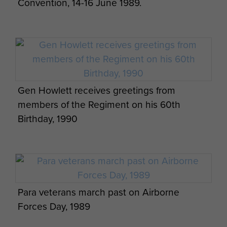
Convention, 14-16 June 1989.
Gen Howlett receives greetings from
members of the Regiment on his 60th
Birthday, 1990
Para veterans march past on Airborne
Forces Day, 1989