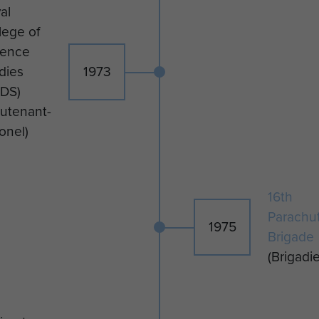
al
lege of
fence
dies
1973
DS)
eutenant-
onel)
16th
Parachu
1975
Brigade
(Brigadie