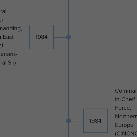
ral
er
anding,
 East
1984
ct
tenant-
al Sir)
Comman
in-Cheif 
Force,
Norther
1984
Europe
(CINCN