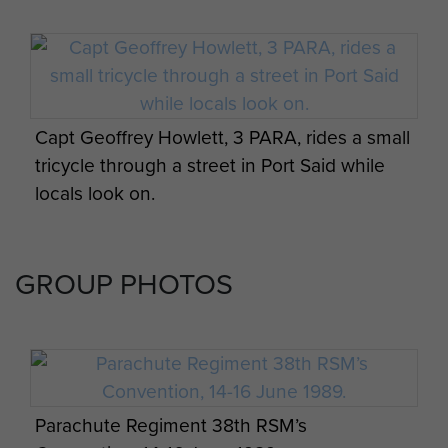
Capt Geoffrey Howlett, 3 PARA, rides a small
tricycle through a street in Port Said while
locals look on.
GROUP PHOTOS
Parachute Regiment 38th RSM’s