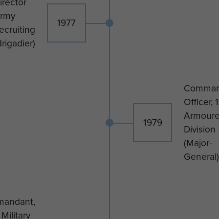
irector
rmy
1977
ecruiting
Brigadier)
Comman
Officer, 1
Armour
1979
Division
(Major-
General)
andant,
Military