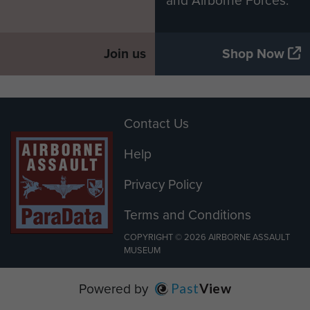
and Airborne Forces.
Join us
Shop Now
Contact Us
Help
Privacy Policy
Terms and Conditions
COPYRIGHT © 2026 AIRBORNE ASSAULT
MUSEUM
Powered by
Past
View