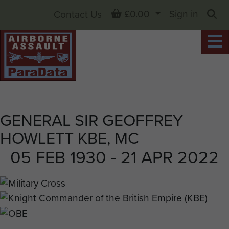
Basket
£0.00
Sign in
Contact Us
Sea
GENERAL SIR GEOFFREY
HOWLETT KBE, MC
05 FEB 1930 - 21 APR 2022