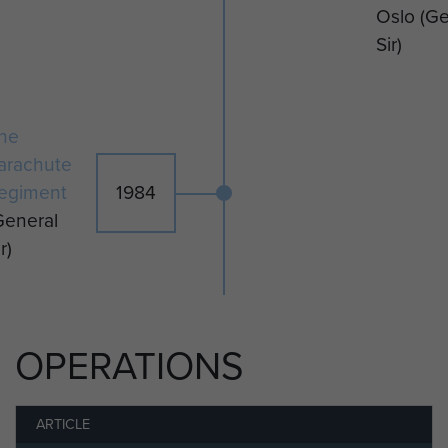
Oslo
(Ge
Sir)
he
arachute
egiment
1984
General
r)
OPERATIONS
ARTICLE