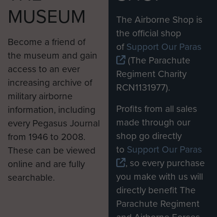
MUSEUM
The Airborne Shop is
the official shop
Become a friend of
of
Support Our Paras
the museum and gain
(The Parachute
access to an ever
Regiment Charity
increasing archive of
RCN1131977).
military airborne
Profits from all sales
information, including
made through our
every Pegasus Journal
shop go directly
from 1946 to 2008.
to
Support Our Paras
These can be viewed
, so every purchase
online and are fully
you make with us will
searchable.
directly benefit The
Parachute Regiment