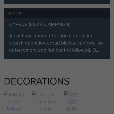
ARTICLE
CYPRUS (EOKA CAMPAIGN)
A continual round of village cordon and
search operations, road blocks, curfews, law
enforcement and riot control followed. O...
DECORATIONS
OBE
Military
1971