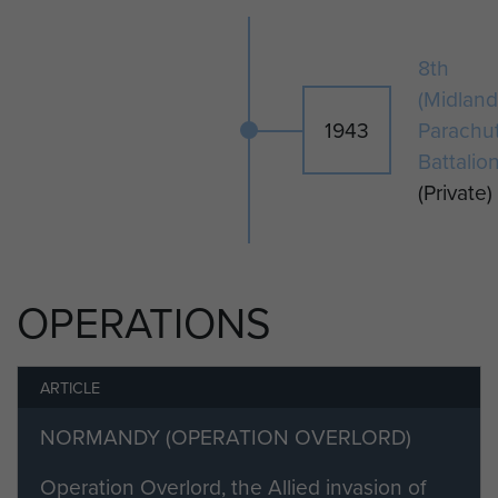
Private Rayner is buried in Ranville
8th
Cemetery.
(Midland
1943
Parachu
Battalio
(Private)
OPERATIONS
ARTICLE
NORMANDY (OPERATION OVERLORD)
Operation Overlord, the Allied invasion of