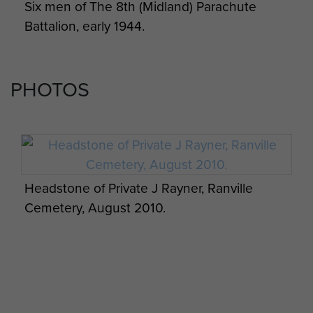
Six men of The 8th (Midland) Parachute
Battalion, early 1944.
PHOTOS
Headstone of Private J Rayner, Ranville
Cemetery, August 2010.