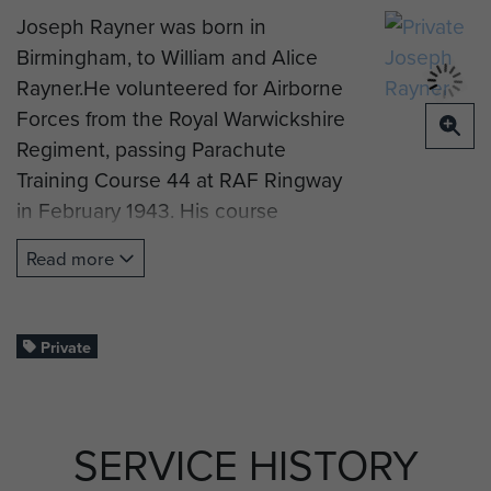
Joseph Rayner was born in
Birmingham, to William and Alice
Rayner.He volunteered for Airborne
Forces from the Royal Warwickshire
Regiment, passing Parachute
Training Course 44 at RAF Ringway
in February 1943. His course
instructor noted that he was ‘Good
Read more
– perhaps over eager’.
He was posted to C Company, 8th
Parachute Battalion and jumped
Private
into Normandy on 6 June 1944.
Private Rayner suffered a head
SERVICE HISTORY
wound and died of his injuries on 19
July 1944, aged 25.