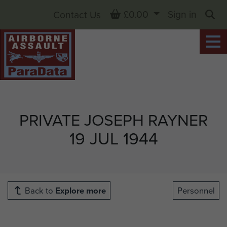
Basket
£0.00
Sign in
Contact Us
Sea
PRIVATE JOSEPH RAYNER
19 JUL 1944
Back to
Explore more
Personnel