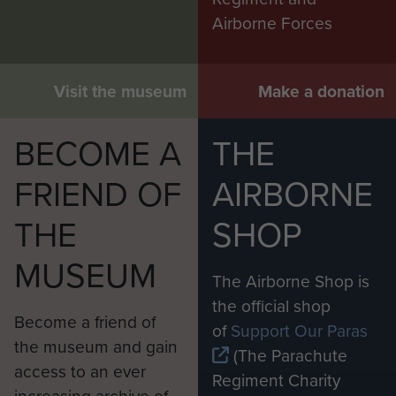
Airborne Forces
Visit the museum
Make a donation
BECOME A
THE
FRIEND OF
AIRBORNE
THE
SHOP
MUSEUM
The Airborne Shop is
the official shop
Become a friend of
of
Support Our Paras
the museum and gain
(The Parachute
access to an ever
Regiment Charity
increasing archive of