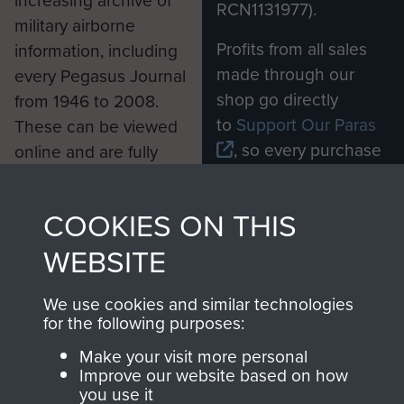
RCN1131977).
military airborne
Profits from all sales
information, including
made through our
every Pegasus Journal
shop go directly
from 1946 to 2008.
to
Support Our Paras
These can be viewed
, so every purchase
online and are fully
you make with us will
searchable.
directly benefit The
COOKIES ON THIS
Parachute Regiment
and Airborne Forces.
WEBSITE
We use cookies and similar technologies
Join us
Shop Now
for the following purposes:
Make your visit more personal
Improve our website based on how
you use it