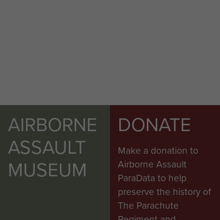
AIRBORNE
DONATE
ASSAULT
Make a donation to
MUSEUM
Airborne Assault
ParaData to help
preserve the history of
The Parachute
Regiment and