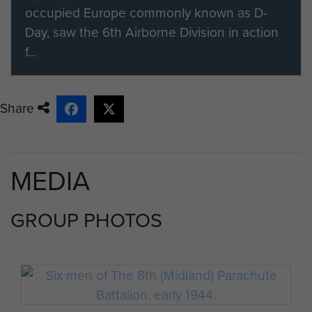
occupied Europe commonly known as D-
Day, saw the 6th Airborne Division in action
f...
Share
MEDIA
GROUP PHOTOS