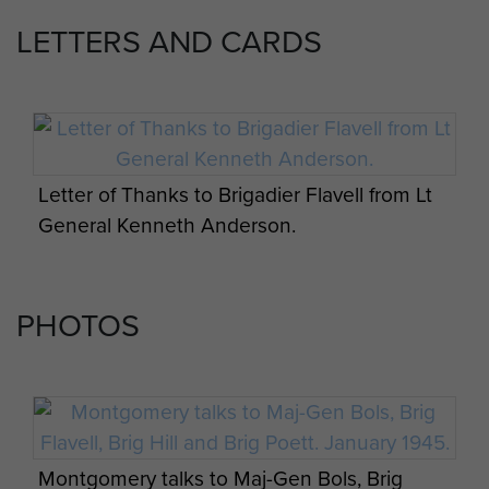
an enthusiastic philatelist. He was
LETTERS AND CARDS
sociable, cheerful, and enjoyed life
to the full. He married, in 1920, Nora
Cooper; they had two sons and a
daughter. He married secondly
Kathleen Fenton.
Letter of Thanks to Brigadier Flavell from Lt
Brigadier Flavell died on 29
General Kenneth Anderson.
November 1993, aged 95 years old.
PHOTOS
Montgomery talks to Maj-Gen Bols, Brig