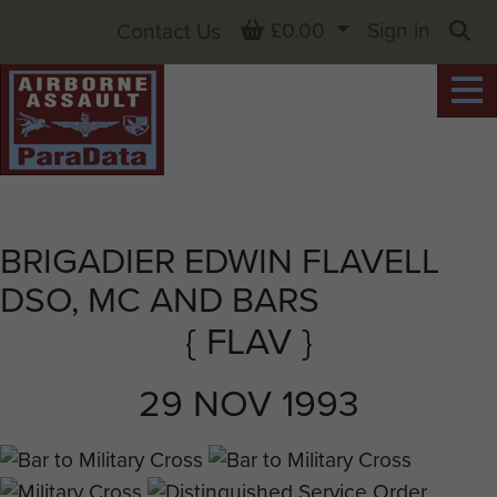
Basket
£0.00
Sign in
Contact Us
Sea
BRIGADIER EDWIN FLAVELL
DSO, MC AND BARS
{ FLAV }
29 NOV 1993