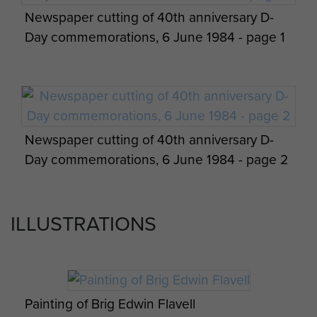
Newspaper cutting of 40th anniversary D-
Day commemorations, 6 June 1984 - page 1
Newspaper cutting of 40th anniversary D-
Day commemorations, 6 June 1984 - page 2
ILLUSTRATIONS
Painting of Brig Edwin Flavell