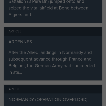
Battalion (3 Para Bn) jumped onto and
the 1st Army difficult to emulate.
seized the vital airfield at Bone between
Algiers and ...
The inspiration has come from the
Brigade commander who has set
the Brigade an example of real
ARTICLE
courage and devotion to duty.”
ARDENNES
In June 1943 Flavell returned to
After the Allied landings in Normandy and
England to become Commander of
subsequent advance through France and
Airborne Establishments, which
Belgium, the German Army had succeeded
involved close co-operation with the
in sta...
RAF over the training of soldiers to
become parachutists, reinforcing 1st
Airborne Division in the Middle East
ARTICLE
and Italy, preparing six airborne
NORMANDY (OPERATION OVERLORD)
divisions for the Normandy invasion