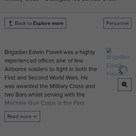
Back to
Explore more
Personnel
Brigadier Edwin Flavell was a highly
experienced officer, one of few
Airborne soldiers to fight in both the
First and Second World Wars. He
was awarded the Military Cross and
two Bars whilst serving with the
Machine Gun Corps in the First
World War, and a Distinguished
Read more
Service Order for service in North
Africa with 1st Parachute Brigade in