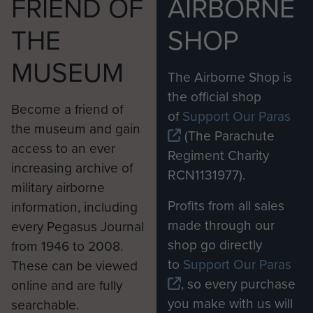
FRIEND OF
AIRBORNE
THE
SHOP
MUSEUM
The Airborne Shop is
the official shop
Become a friend of
of
Support Our Paras
the museum and gain
(The Parachute
access to an ever
Regiment Charity
increasing archive of
RCN1131977).
military airborne
Profits from all sales
information, including
made through our
every Pegasus Journal
shop go directly
from 1946 to 2008.
to
Support Our Paras
These can be viewed
, so every purchase
online and are fully
you make with us will
searchable.