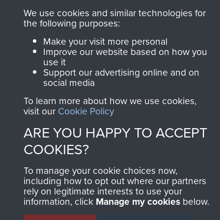
We use cookies and similar technologies for
the following purposes:
Make your visit more personal
Improve our website based on how you
use it
Support our advertising online and on
social media
To learn more about how we use cookies,
visit our
Cookie Policy
ARE YOU HAPPY TO ACCEPT
COOKIES?
To manage your cookie choices now,
including how to opt out where our partners
rely on legitimate interests to use your
information, click
Manage my cookies
below.