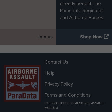
directly benefit The
Parachute Regiment
and Airborne Forces.
Join us
Shop Now
Contact Us
Help
Privacy Policy
Terms and Conditions
COPYRIGHT © 2026 AIRBORNE ASSAULT
MUSEUM