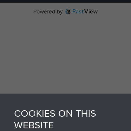
Powered by
Past
View
COOKIES ON THIS
WEBSITE