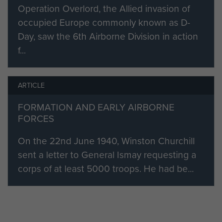
and assisting in the formation of the
Operation Overlord, the Allied invasion of
Polish Parachute Brigade. He also
occupied Europe commonly known as D-
held the first command of 5th
Day, saw the 6th Airborne Division in action
Parachute Brigade before Brig Poett
f...
assumed command prior to the
Normandy landings.
ARTICLE
In June 1944, six days after the D-
Day, he replaced Brig Hugh
FORMATION AND EARLY AIRBORNE
FORCES
Kindersley, who had been mortally
wounded, as Commander of 6th
On the 22nd June 1940, Winston Churchill
Airlanding Brigade.
sent a letter to General Ismay requesting a
corps of at least 5000 troops. He had be...
Flavell then commanded 6th
Airlanding Brigade up to and
including the 6th Airborne response
to the German counter-offensive in