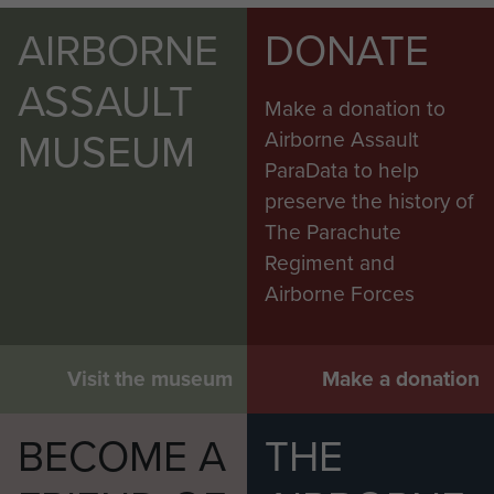
AIRBORNE
DONATE
ASSAULT
Make a donation to
MUSEUM
Airborne Assault
ParaData to help
preserve the history of
The Parachute
Regiment and
Airborne Forces
Visit the museum
Make a donation
BECOME A
THE