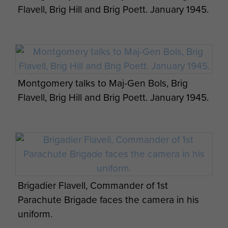
Flavell, Brig Hill and Brig Poett. January 1945.
Montgomery talks to Maj-Gen Bols, Brig
Flavell, Brig Hill and Brig Poett. January 1945.
Brigadier Flavell, Commander of 1st
Parachute Brigade faces the camera in his
uniform.