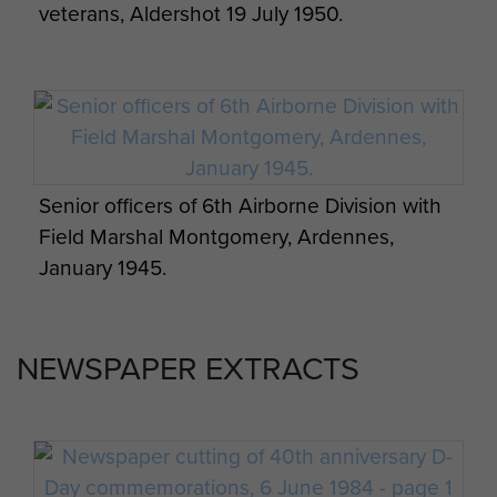
veterans, Aldershot 19 July 1950.
Senior officers of 6th Airborne Division with
Field Marshal Montgomery, Ardennes,
January 1945.
NEWSPAPER EXTRACTS