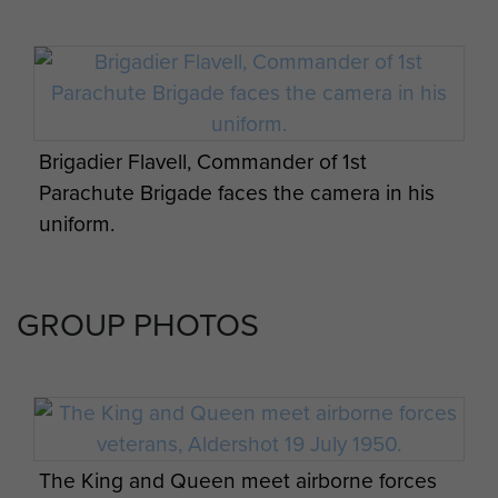
Brigadier Flavell, Commander of 1st
Parachute Brigade faces the camera in his
uniform.
GROUP PHOTOS
The King and Queen meet airborne forces