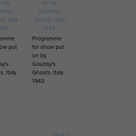
ramme
Programme
how put
for show put
on by
ay's
Gourlay's
, Italy
Ghosts, Italy
1943.
Next >