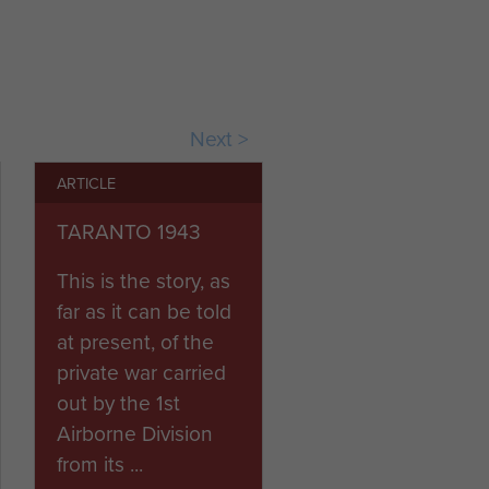
ns on their retreat between
k with some success, but at
on in August, mounting from
Next >
e between October and
ARTICLE
TARANTO 1943
the end of hostilities in
This is the story, as
far as it can be told
at present, of the
private war carried
out by the 1st
Airborne Division
from its ...