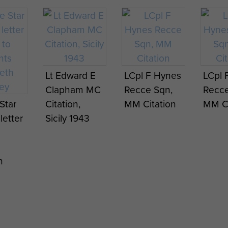
mme
Programme
w put
for show put
on by
's
Gourlay's
Lt Edward E
LCpl F Hynes
LCpl 
Italy
Ghosts, Italy
Clapham MC
Recce Sqn,
Recce
1943.
Star
Citation,
MM Citation
MM Ci
 letter
Sicily 1943
h