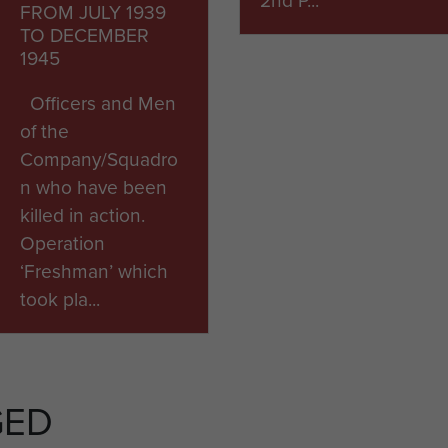
FROM JULY 1939
TO DECEMBER
1945
Officers and Men
of the
Company/Squadro
n who have been
killed in action.
Operation
‘Freshman’ which
took pla...
ARTICLE
ARTICLE
GED
ROME WAR
ITALIAN
CEMETERY
AIRBORNE