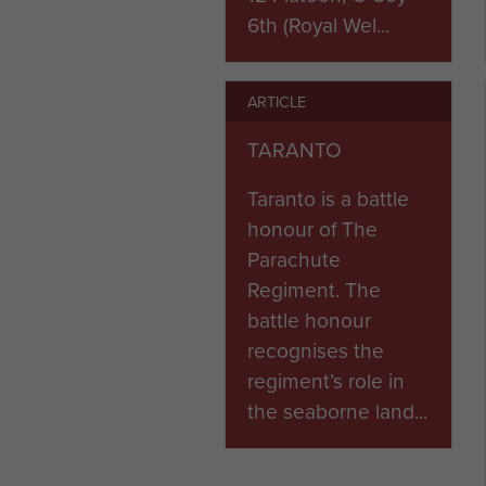
6th (Royal Wel...
ARTICLE
TARANTO
Taranto is a battle
honour of The
Parachute
Regiment. The
battle honour
recognises the
regiment’s role in
the seaborne land...