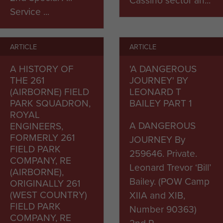
Service ...
ARTICLE
ARTICLE
A HISTORY OF
'A DANGEROUS
THE 261
JOURNEY' BY
(AIRBORNE) FIELD
LEONARD T
PARK SQUADRON,
BAILEY PART 1
ROYAL
A DANGEROUS
ENGINEERS,
FORMERLY 261
JOURNEY By
FIELD PARK
259646. Private.
COMPANY, RE
Leonard Trevor ‘Bill’
(AIRBORNE),
Bailey. (POW Camp
ORIGINALLY 261
(WEST COUNTRY)
XIIA and XIB,
FIELD PARK
Number 90363)
COMPANY, RE
2nd P...