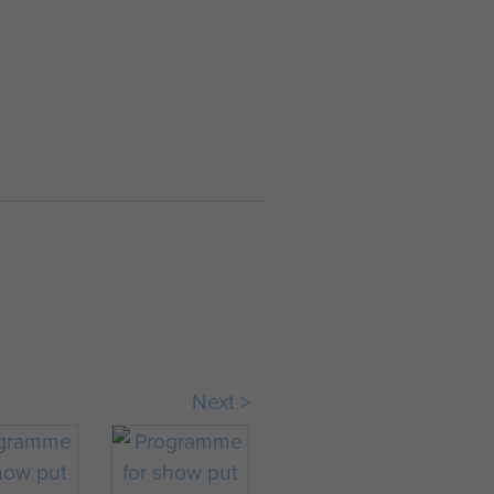
HEADQUARTERS
WAR DIARY APRIL
1944
WAR DIARY. Month
and year: April
1944. Commanding
Officer: Brig. C.H.V.
Pritchard. Place:
MONTE
TROCCHIO. 9th
April 1944. Eas...
Next >