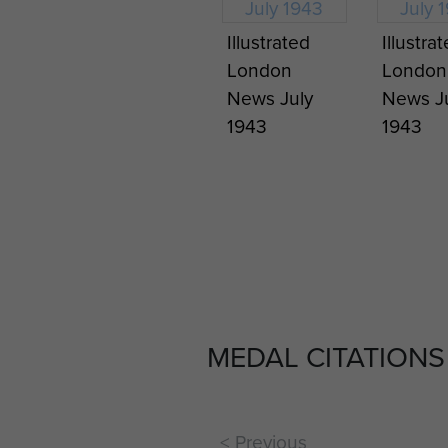
Illustrated
Illustra
London
London
News July
News J
1943
1943
MEDAL CITATIONS
< Previous