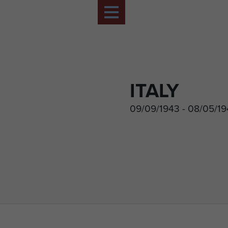
ITALY
09/09/1943 - 08/05/1