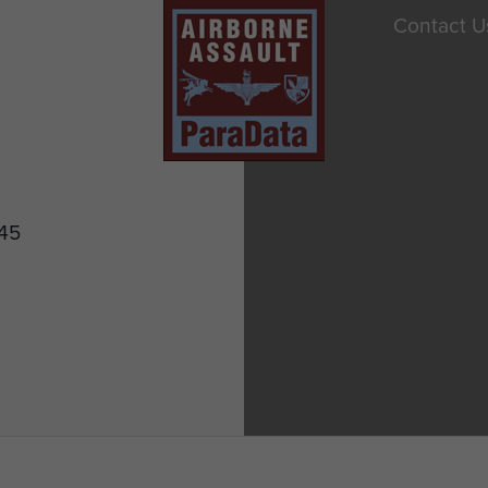
Contact U
945