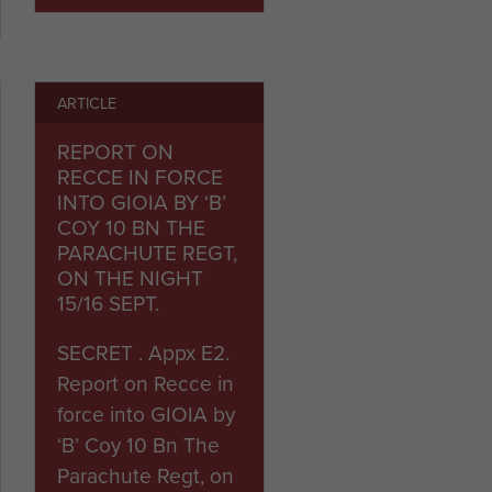
ARTICLE
REPORT ON
RECCE IN FORCE
INTO GIOIA BY ‘B’
COY 10 BN THE
PARACHUTE REGT,
ON THE NIGHT
15/16 SEPT.
SECRET . Appx E2.
Report on Recce in
force into GIOIA by
‘B’ Coy 10 Bn The
Parachute Regt, on