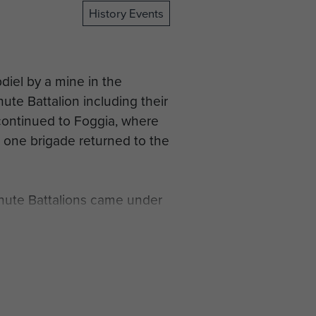
History Events
bdiel by a mine in the
hute Battalion including their
continued to Foggia, where
s one brigade returned to the
hute Battalions came under
rt in the assault across the
facing the German ‘Winter
er Captain LA Fitzroy-Smith