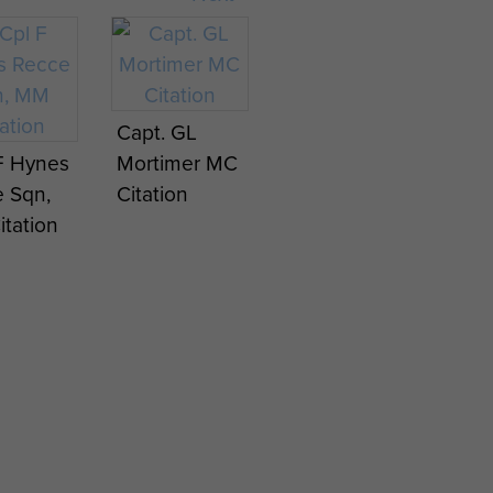
Capt. GL
F Hynes
Mortimer MC
 Sqn,
Citation
tation