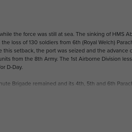
while the force was still at sea. The sinking of HMS A
 the loss of 130 soldiers from 6th (Royal Welch) Parac
 this setback, the port was seized and the advance 
units from the 8th Army. The 1st Airborne Division les
or D-Day.
te Brigade remained and its 4th, 5th and 6th Parac
ealand Division and fought as infantry. They took pa
 bitter winter months in the mountains near Orsogna 
ay 1944 they fought on the Cassino front.
irborne troops from the 6th (Royal Welch) Para Bn und