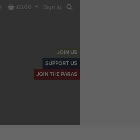
Basket
£0.00
Sign in
s
Search
JOIN US
SUPPORT US
JOIN THE PARAS