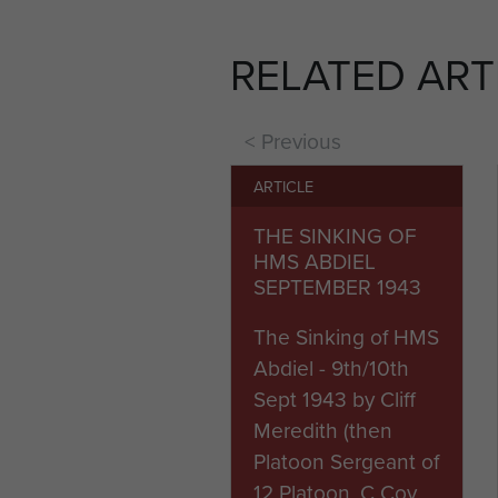
was dropped near Torricella 
Sara and Avenzzano. Dividin
RELATED ART
a cost of 50% casualties.
The brigade was withdrawn f
< Previous
Italy; as they did again fo
February the next year.
ARTICLE
THE SINKING OF
The 2nd Independent Parachut
HMS ABDIEL
May 1945.
SEPTEMBER 1943
Battle Honours Conferred:
The Sinking of HMS
Italy 1943-44
Abdiel - 9th/10th
Taranto
Sept 1943 by Cliff
Orsogna
Meredith (then
Platoon Sergeant of
12 Platoon, C Coy