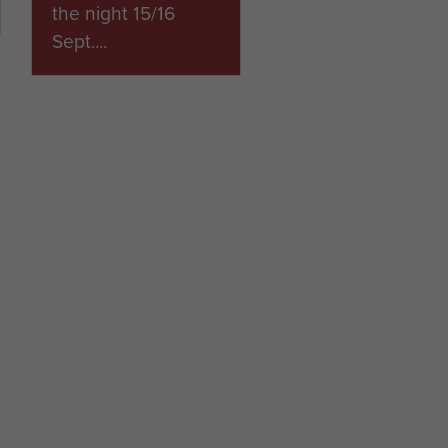
the night 15/16
Sept....
ARTICLE
2ND PARACHUTE
BRIGADE