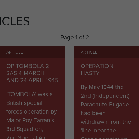
during Operation Hasty, to forestall German demolitio
g into three groups they harassed the road for a wee
ICLES
or the invasion of Southern France, Operation Drago
Page 1 of 2
r Operation Manna, the occupation of Athens in Greec
ARTICLE
ARTICLE
OP TOMBOLA 2
OPERATION
e Brigade returned to Italy and remained there until 
SAS 4 MARCH
HASTY
AND 24 APRIL 1945
By May 1944 the
‘TOMBOLA’ was a
2nd (Independent)
British special
Parachute Brigade
forces operation by
had been
Major Roy Farran’s
withdrawn from the
3rd Squadron,
‘line’ near the
2nd Special Air
Cassino sector an...