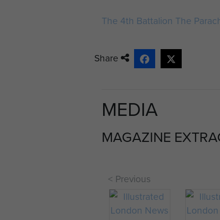
1943 ITALY
The 4th Battalion The Para
10th Parachute
Battalion. War Diary.
Commanding
Share
Officer: Lieut –
Colonel. K.B.I.
Smyth. Month &
MEDIA
Year: September 1...
MAGAZINE EXTRA
< Previous