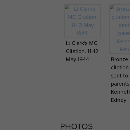
Programme
Progra
for show put
for sho
on by
on by
Gourlay's
Gourlay
Lt Clark's MC
Ghosts, Italy
Ghosts, 
Citation. 11-12
1943.
1943.
May 1944.
Bronze 
citation
sent to
parents
Kennet
Edney
PHOTOS