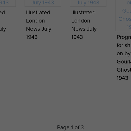
ted
Illustrated
Illustrated
London
London
uly
News July
News July
1943
1943
Prog
for s
on by
Gourl
Ghosts
1943.
Page 1 of 3