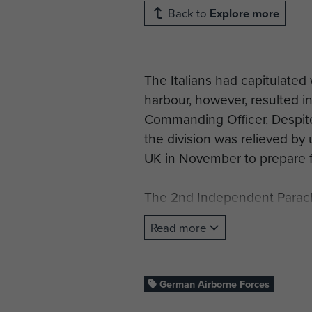
Back to
Explore more
The Italians had capitulated 
harbour, however, resulted in
Commanding Officer. Despite
the division was relieved by 
UK in November to prepare f
The 2nd Independent Parachu
the command of the 2nd New Z
Read more
River Sangro, spending four
Line’. Between March until M
German Airborne Forces
In June 1944 a force of 60 a