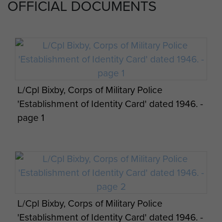
OFFICIAL DOCUMENTS
L/Cpl Bixby, Corps of Military Police
'Establishment of Identity Card' dated 1946. -
page 1
L/Cpl Bixby, Corps of Military Police
'Establishment of Identity Card' dated 1946. -