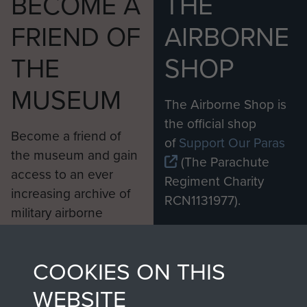
BECOME A
THE
FRIEND OF
AIRBORNE
THE
SHOP
MUSEUM
The Airborne Shop is
the official shop
Become a friend of
of
Support Our Paras
the museum and gain
(The Parachute
access to an ever
Regiment Charity
increasing archive of
RCN1131977).
military airborne
Profits from all sales
information, including
made through our
every Pegasus Journal
COOKIES ON THIS
shop go directly
from 1946 to 2008.
to
Support Our Paras
These can be viewed
WEBSITE
, so every purchase