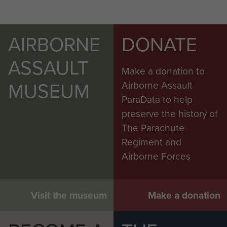
AIRBORNE
DONATE
ASSAULT
Make a donation to
MUSEUM
Airborne Assault
ParaData to help
preserve the history of
The Parachute
Regiment and
Airborne Forces
Visit the museum
Make a donation