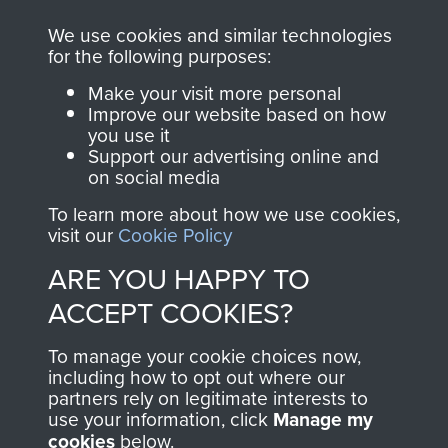
online and are fully
you make with us will
searchable.
We use cookies and similar technologies
for the following purposes:
directly benefit The
Parachute Regiment
Make your visit more personal
and Airborne Forces.
Improve our website based on how
you use it
Support our advertising online and
on social media
Join us
Shop Now
To learn more about how we use cookies,
visit our
Cookie Policy
ARE YOU HAPPY TO
Contact Us
ACCEPT COOKIES?
Help
To manage your cookie choices now,
including how to opt out where our
Privacy Policy
partners rely on legitimate interests to
use your information, click
Manage my
Terms and Conditions
cookies
below.