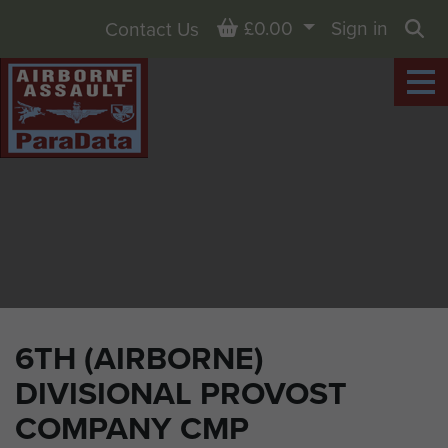
Basket
£0.00
Sign in
Contact Us
Sea
6TH (AIRBORNE)
DIVISIONAL PROVOST
COMPANY CMP