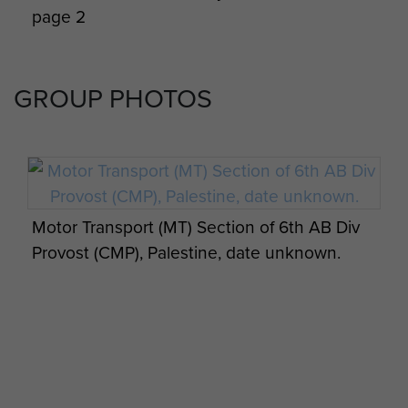
page 2
GROUP PHOTOS
Motor Transport (MT) Section of 6th AB Div
Provost (CMP), Palestine, date unknown.