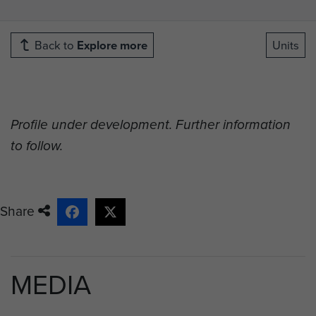
Back to
Explore more
Units
Profile under development. Further information
to follow.
Share
MEDIA