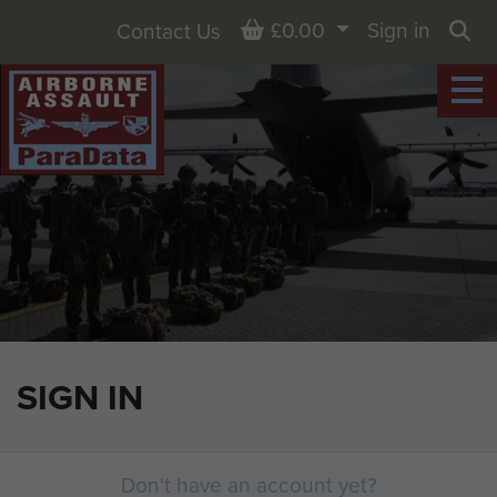
Basket
£0.00
Sign in
Contact Us
Sea
SIGN IN
Don't have an account yet?