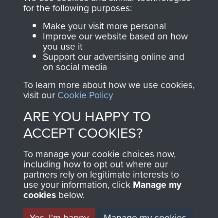
directly benefit The
for the following purposes:
Parachute Regiment
Make your visit more personal
and Airborne Forces.
Improve our website based on how
you use it
Support our advertising online and
on social media
Join us
Shop Now
To learn more about how we use cookies,
visit our
Cookie Policy
ARE YOU HAPPY TO
Contact Us
ACCEPT COOKIES?
Help
To manage your cookie choices now,
Privacy Policy
including how to opt out where our
partners rely on legitimate interests to
use your information, click
Terms and Conditions
Manage my
cookies
below.
COPYRIGHT © 2026 AIRBORNE ASSAULT
MUSEUM
Yes, I'm happy
Manage my cookies