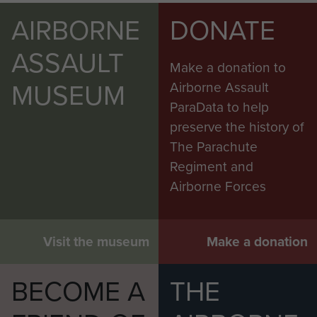
AIRBORNE
DONATE
ASSAULT
Make a donation to
MUSEUM
Airborne Assault
ParaData to help
preserve the history of
The Parachute
Regiment and
Airborne Forces
Visit the museum
Make a donation
BECOME A
THE