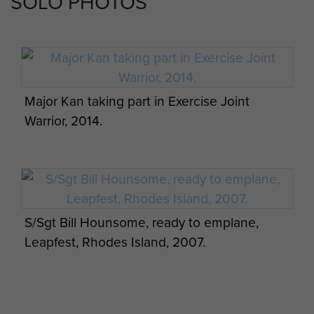
SOLO PHOTOS
Abbey, Remembrance Sunday 2008
Reservists prepare for airborne operations
on Exercise Serpents Warrior, 144 PARA Med
Sqdn RAMC (V), August 2016.
Major Kan taking part in Exercise Joint
Surgeon General's visit to 144 Para Med Sqn,
Warrior, 2014.
2009
Reservists prepare for airborne operations
on Exercise Serpents Warrior, 144 PARA Med
Sqdn RAMC (V), August 2016.
S/Sgt Bill Hounsome, ready to emplane,
Members of 144 PMS, Rhode Island
Leapfest, Rhodes Island, 2007.
Leapfest, 2007.