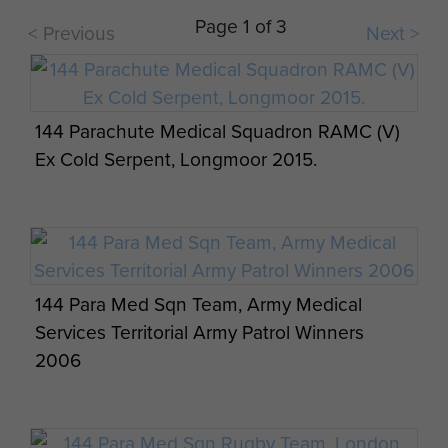
Visit by 144 PARA Med Sqn RAMC (V) and
Page 1 of 3
< Previous
Next >
German 262 Airborne Logistics from Merzig,
Saarland, Germany. 8 August 2013.
144 Parachute Medical Squadron RAMC (V)
Ex Cold Serpent, Longmoor 2015.
Visit by 144 PARA Med Sqn RAMC (V) and
German 262 Airborne Logistics from Merzig,
Saarland, Germany. 8 August 2013.
144 Para Med Sqn Team, Army Medical
Services Territorial Army Patrol Winners
2006