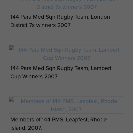
Visit by 144 PARA Med Sqn RAMC (V) and
German 262 Airborne Logistics from Merzig,
144 Para Med Sqn Rugby Team, London
Saarland, Germany. 8 August 2013.
District 7s winners 2007
144 Para Med Sqn Rugby Team, Lambert
Visit by 144 PARA Med Sqn RAMC (V) and
Cup Winners 2007
German 262 Airborne Logistics from Merzig,
Saarland, Germany. 8 August 2013.
Members of 144 PMS, Leapfest, Rhode
Island, 2007.