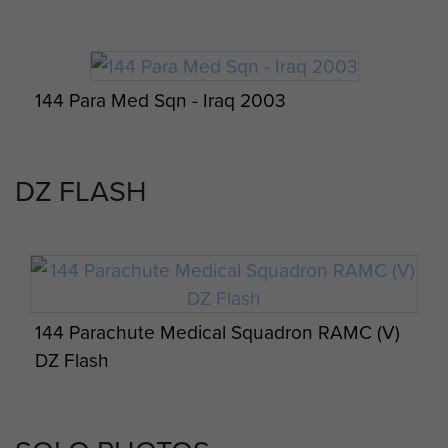
Visit by 144 PARA Med Sqn RAMC (V) and
German 262 Airborne Logistics from Merzig,
Saarland, Germany. 8 August 2013.
144 Para Med Sqn - Iraq 2003
DZ FLASH
Members of 144 Para Med Sqn, St Helier
Jersey, 2002
Reservists prepare for airborne operations
on Exercise Serpents Warrior, 144 PARA Med
Sqdn RAMC (V), August 2016.
144 Parachute Medical Squadron RAMC (V)
DZ Flash
Members of 144 Para Med Sqn, Westminster