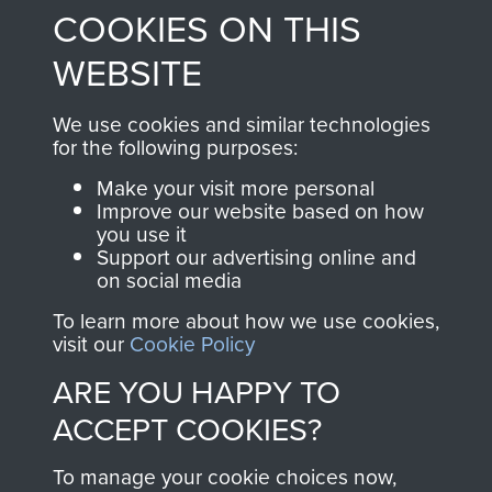
COOKIES ON THIS
shop go directly
from 1946 to 2008.
to
Support Our Paras
These can be viewed
WEBSITE
, so every purchase
online and are fully
you make with us will
searchable.
We use cookies and similar technologies
for the following purposes:
directly benefit The
Parachute Regiment
Make your visit more personal
and Airborne Forces.
Improve our website based on how
you use it
Support our advertising online and
on social media
Join us
Shop Now
To learn more about how we use cookies,
visit our
Cookie Policy
ARE YOU HAPPY TO
Contact Us
ACCEPT COOKIES?
Help
To manage your cookie choices now,