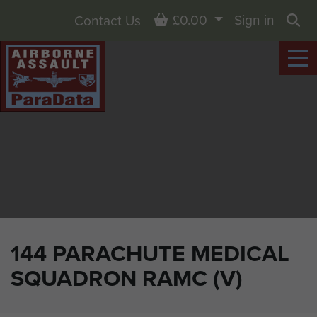
Basket
£0.00
Sign in
Contact Us
Sea
144 PARACHUTE MEDICAL
SQUADRON RAMC (V)