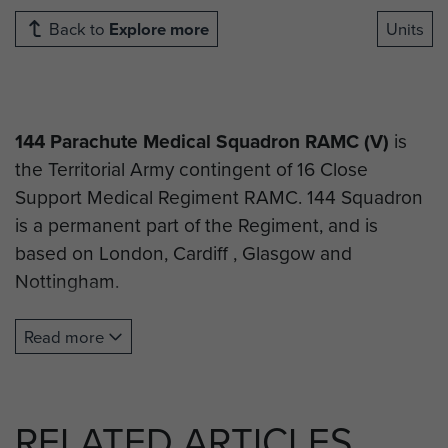
Back to
Explore more
Units
144 Parachute Medical Squadron RAMC (V)
is
the Territorial Army contingent of 16 Close
Support Medical Regiment RAMC. 144 Squadron
is a permanent part of the Regiment, and is
based on London, Cardiff , Glasgow and
Nottingham.
144 Squadron can trace its Airborne heritage
Read more
through the history of
144 Parachute Field
Ambulance RAMC
.
All recruits at 144 PARA Med Sqn undertake the
RELATED ARTICLES