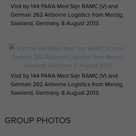
Visit by 144 PARA Med Sqn RAMC (V) and
German 262 Airborne Logistics from Merzig,
Saarland, Germany. 8 August 2013.
Visit by 144 PARA Med Sqn RAMC (V) and
German 262 Airborne Logistics from Merzig,
Saarland, Germany. 8 August 2013.
GROUP PHOTOS