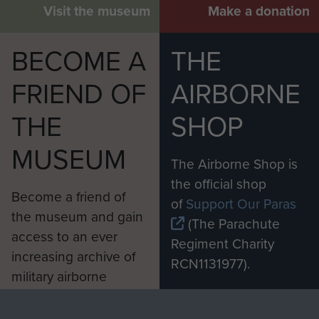
Visit the museum
Make a donation
BECOME A
THE
FRIEND OF
AIRBORNE
THE
SHOP
MUSEUM
The Airborne Shop is
the official shop
Become a friend of
of
Support Our Paras
the museum and gain
(The Parachute
access to an ever
Regiment Charity
increasing archive of
RCN1131977).
military airborne
Profits from all sales
information, including
made through our
every Pegasus Journal