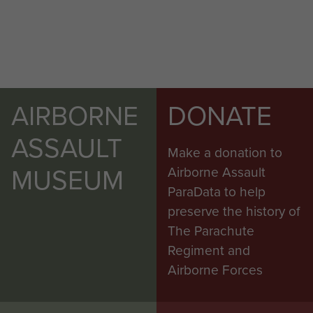
AIRBORNE
DONATE
ASSAULT
Make a donation to
MUSEUM
Airborne Assault
ParaData to help
preserve the history of
The Parachute
Regiment and
Airborne Forces