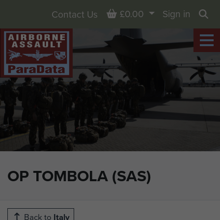
Basket
£0.00
Sign in
Contact Us
Sea
OP TOMBOLA (SAS)
Back to
Italy