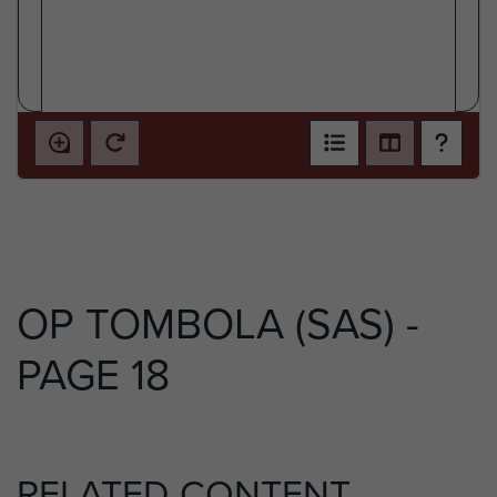
OP TOMBOLA (SAS) -
PAGE 18
RELATED CONTENT