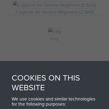
2 Special Air Service Regiment (2 SAS)
Italy
COOKIES ON THIS
WEBSITE
AIRBORNE
DONATE
We use cookies and similar technologies
for the following purposes:
ASSAULT