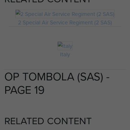
2 Special Air Service Regiment (2 SAS)
Italy
OP TOMBOLA (SAS) -
PAGE 19
RELATED CONTENT