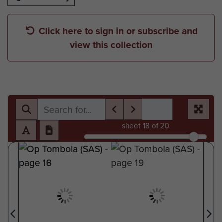
Click here to sign in or subscribe and
view this collection
sheet
18
of 20