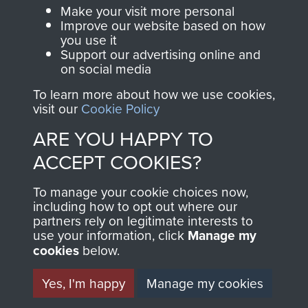
Make a donation to
Make your visit more personal
MUSEUM
Airborne Assault
Improve our website based on how
ParaData to help
you use it
Support our advertising online and
preserve the history of
on social media
The Parachute
To learn more about how we use cookies,
Regiment and
visit our
Cookie Policy
Airborne Forces
ARE YOU HAPPY TO
ACCEPT COOKIES?
Visit the museum
Make a donation
To manage your cookie choices now,
including how to opt out where our
BECOME A
THE
partners rely on legitimate interests to
use your information, click
Manage my
FRIEND OF
AIRBORNE
cookies
below.
THE
SHOP
Yes, I'm happy
Manage my cookies