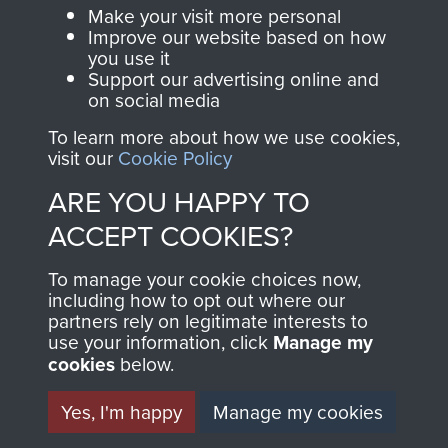
Make a donation to
Make your visit more personal
MUSEUM
Airborne Assault
Improve our website based on how
ParaData to help
you use it
Support our advertising online and
preserve the history of
on social media
The Parachute
To learn more about how we use cookies,
Regiment and
visit our
Cookie Policy
Airborne Forces
ARE YOU HAPPY TO
ACCEPT COOKIES?
Visit the museum
Make a donation
To manage your cookie choices now,
including how to opt out where our
BECOME A
THE
partners rely on legitimate interests to
use your information, click
Manage my
FRIEND OF
AIRBORNE
cookies
below.
THE
SHOP
Yes, I'm happy
Manage my cookies