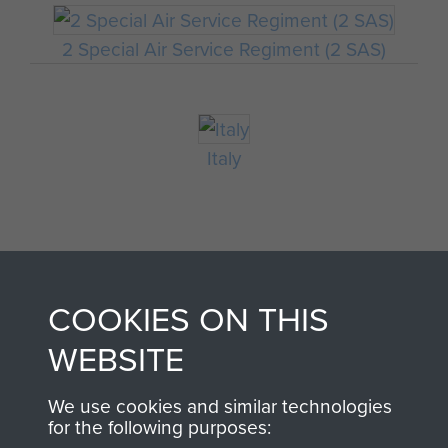
2 Special Air Service Regiment (2 SAS)
Italy
COOKIES ON THIS
WEBSITE
AIRBORNE
DONATE
We use cookies and similar technologies
for the following purposes:
ASSAULT