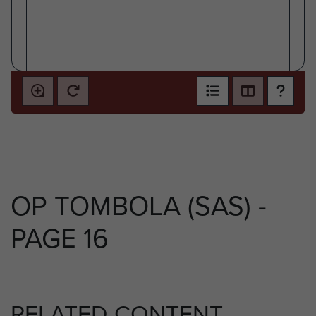
OP TOMBOLA (SAS) -
PAGE 16
RELATED CONTENT