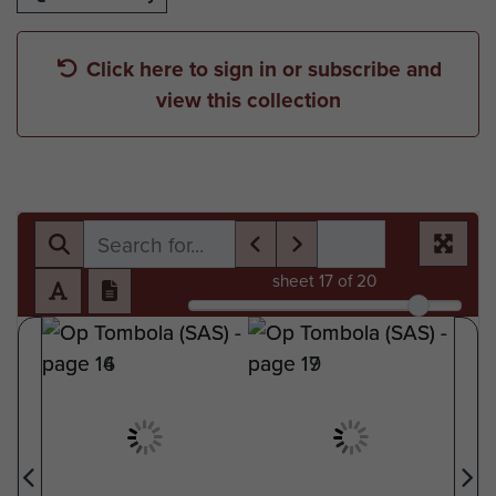
Click here to sign in or subscribe and
view this collection
sheet
17
of 20