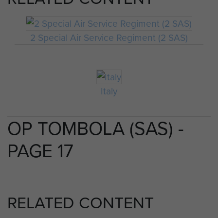
2 Special Air Service Regiment (2 SAS)
Italy
OP TOMBOLA (SAS) -
PAGE 17
RELATED CONTENT