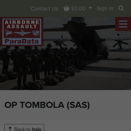
Basket
£0.00
Sign in
Contact Us
Sea
OP TOMBOLA (SAS)
Back to
Italy