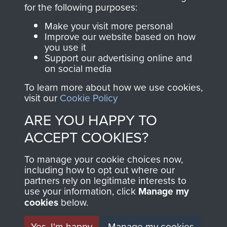
Become a friend of
for the following purposes:
of
Support Our Paras
the museum and gain
(The Parachute
Make your visit more personal
access to an ever
Improve our website based on how
Regiment Charity
you use it
increasing archive of
RCN1131977).
Support our advertising online and
military airborne
on social media
Profits from all sales
information, including
To learn more about how we use cookies,
made through our
every Pegasus Journal
visit our
Cookie Policy
shop go directly
from 1946 to 2008.
ARE YOU HAPPY TO
to
Support Our Paras
These can be viewed
, so every purchase
ACCEPT COOKIES?
online and are fully
you make with us will
searchable.
To manage your cookie choices now,
directly benefit The
including how to opt out where our
Parachute Regiment
partners rely on legitimate interests to
and Airborne Forces.
use your information, click
Manage my
cookies
below.
Yes, I'm happy
Manage my cookies