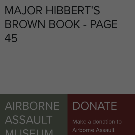
MAJOR HIBBERT'S
BROWN BOOK - PAGE
45
AIRBORNE
DONATE
ASSAULT
Make a donation to
MUSEUM
Airborne Assault