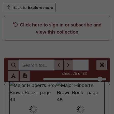
Back to
Explore more
Click here to sign in or subscribe and
view this collection
sheet
75
of 83