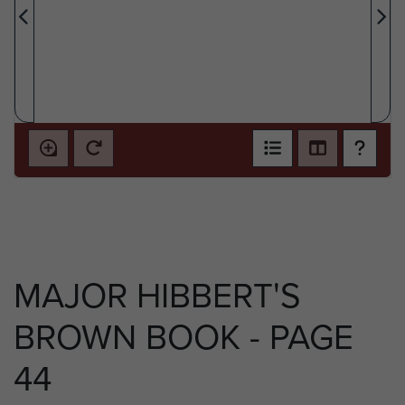
MAJOR HIBBERT'S
BROWN BOOK - PAGE
44