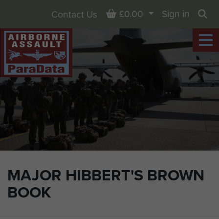
Basket
£0.00
Sign in
Contact Us
Sea
MAJOR HIBBERT'S BROWN
BOOK