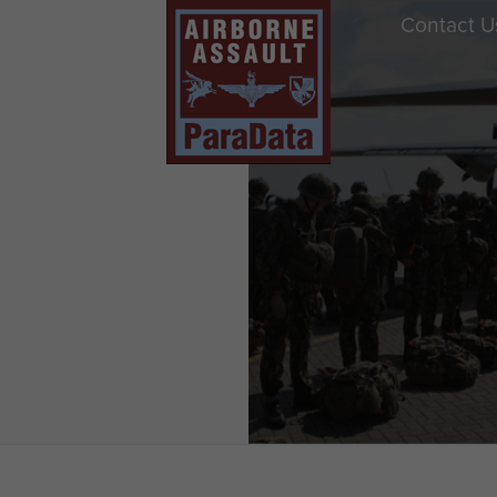
Contact U