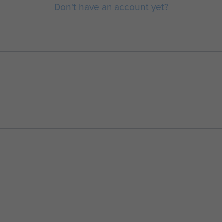
Don't have an account yet?