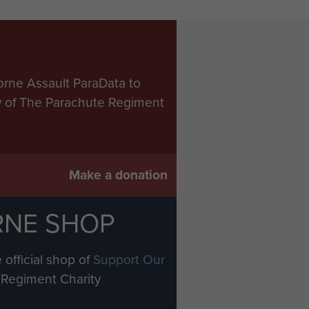
orne Assault ParaData to
ry of The Parachute Regiment
Make a donation
RNE SHOP
 official shop of
Support Our
Regiment Charity