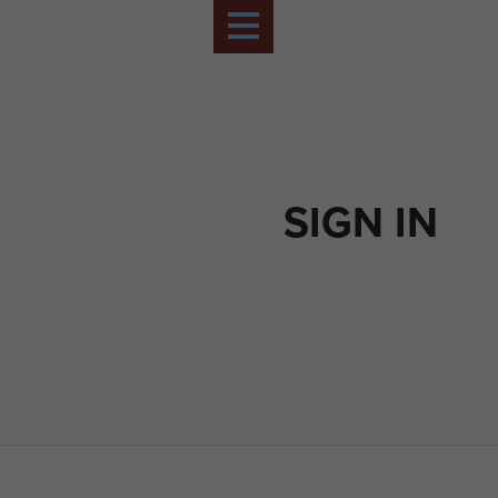
SIGN IN