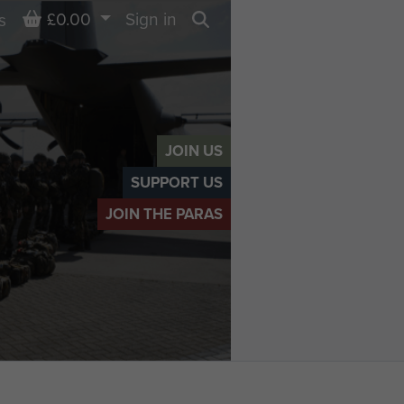
Basket
£0.00
Sign in
s
Search
JOIN US
SUPPORT US
JOIN THE PARAS