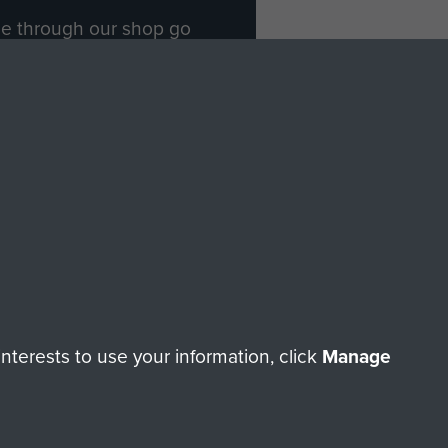
ade through our shop go
Paras
, so every purchase
rectly benefit The Parachute
Forces.
Shop Now
licy
Terms and Conditions
HT © 2026 AIRBORNE ASSAULT MUSEUM
terests to use your information, click
Manage