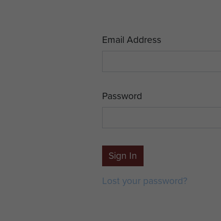
Email Address
Password
Sign In
Lost your password?