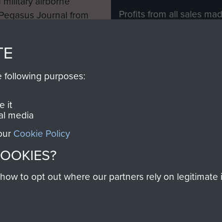
 military airborne
Profits from all sales m
 Pegasus Journal from
directly to
Support Our 
 viewed online and are
you make with us will di
TE
Regiment and Airborne 
e following purposes:
Join us
 it
al media
 our
Cookie Policy
Contact Us
Help
Privacy Po
COOKIES?
COPYRIG
w to opt out where our partners rely on legitimate in