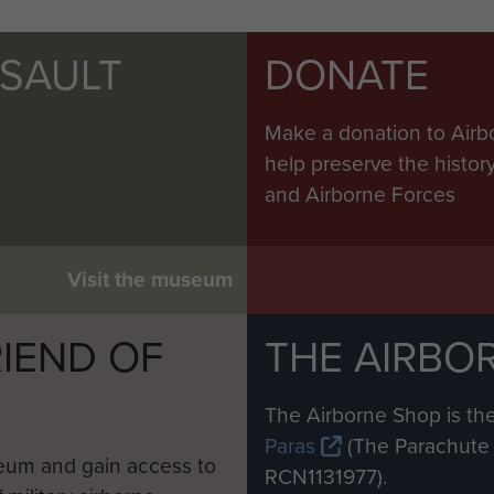
SSAULT
DONATE
Make a donation to Airb
help preserve the histo
and Airborne Forces
Visit the museum
IEND OF
THE AIRBO
M
The Airborne Shop is the
Paras
(The Parachute 
eum and gain access to
RCN1131977).