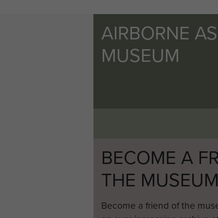
AIRBORNE A
MUSEUM
BECOME A FR
THE MUSEU
Become a friend of the mus