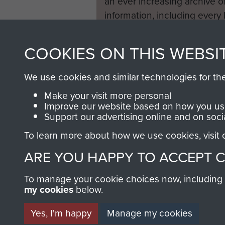
an ever increasing archive of
information, including every
1946 to 2008. These can be
fully searchable.
COOKIES ON THIS WEBSI
We use cookies and similar technologies for th
Make your visit more personal
Improve our website based on how you use
Support our advertising online and on soci
To learn more about how we use cookies, visit
ARE YOU HAPPY TO ACCEPT 
To manage your cookie choices now, including ho
my cookies
below.
Yes, I'm happy
Manage my cookies