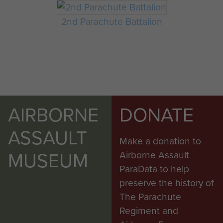
2nd Parachute Battalion
AIRBORNE
DONATE
ASSAULT
Make a donation to
MUSEUM
Airborne Assault
ParaData to help
preserve the history of
The Parachute
Regiment and