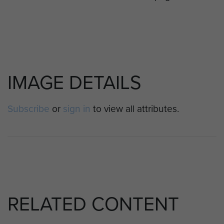
IMAGE DETAILS
Subscribe
or
sign in
to view all attributes.
RELATED CONTENT