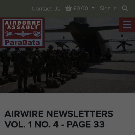
Basket
£0.00
Sign in
Contact Us
Sea
AIRWIRE NEWSLETTERS
VOL. 1 NO. 4 - PAGE 33