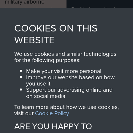
military airborne
Profits from all sales
information, including
made through our
every Pegasus Journal
COOKIES ON THIS
shop go directly
from 1946 to 2008.
to
Support Our Paras
These can be viewed
WEBSITE
, so every purchase
online and are fully
you make with us will
searchable.
We use cookies and similar technologies
directly benefit The
for the following purposes:
Parachute Regiment
Make your visit more personal
and Airborne Forces.
Improve our website based on how
you use it
Support our advertising online and
on social media
Join us
Shop Now
To learn more about how we use cookies,
visit our
Cookie Policy
ARE YOU HAPPY TO
Contact Us