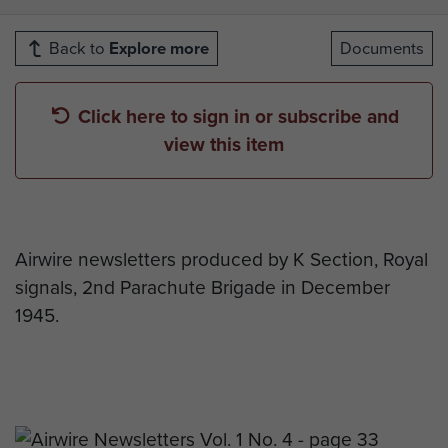
Back to
Explore more
Documents
Click here to sign in or subscribe and
view this item
Airwire newsletters produced by K Section, Royal
signals, 2nd Parachute Brigade in December
1945.