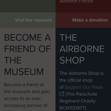
Airborne Forces
Visit the museum
Make a donation
BECOME A
THE
FRIEND OF
AIRBORNE
THE
SHOP
MUSEUM
The Airborne Shop is
the official shop
Become a friend of
of
Support Our Paras
the museum and gain
(The Parachute
access to an ever
Regiment Charity
increasing archive of
RCN1131977).