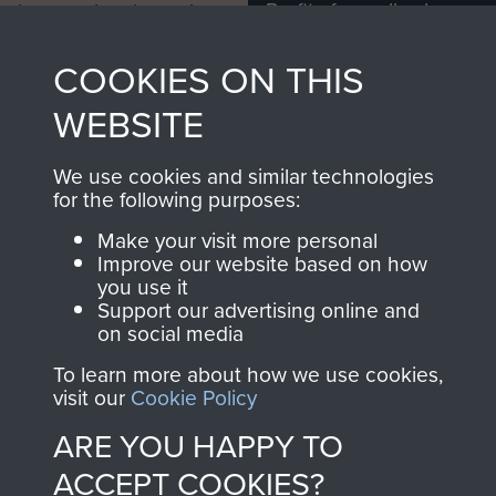
Profits from all sales
information, including
made through our
every Pegasus Journal
COOKIES ON THIS
shop go directly
from 1946 to 2008.
to
Support Our Paras
These can be viewed
WEBSITE
, so every purchase
online and are fully
you make with us will
searchable.
We use cookies and similar technologies
directly benefit The
for the following purposes:
Parachute Regiment
Make your visit more personal
and Airborne Forces.
Improve our website based on how
you use it
Support our advertising online and
on social media
Join us
Shop Now
To learn more about how we use cookies,
visit our
Cookie Policy
ARE YOU HAPPY TO
Contact Us
ACCEPT COOKIES?