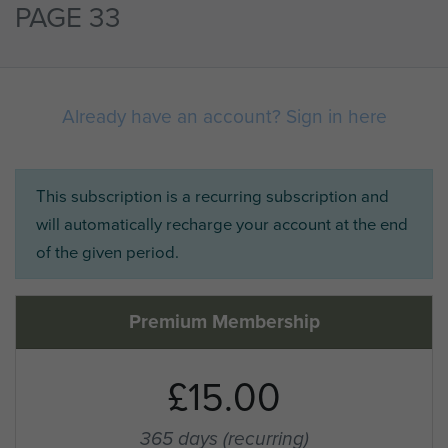
PAGE 33
Already have an account? Sign in here
This subscription is a recurring subscription and
will automatically recharge your account at the end
of the given period.
Premium Membership
£15.00
365 days
(recurring)