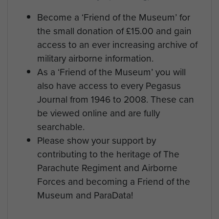
Become a ‘Friend of the Museum’ for
the small donation of £15.00 and gain
access to an ever increasing archive of
military airborne information.
As a ‘Friend of the Museum’ you will
also have access to every Pegasus
Journal from 1946 to 2008. These can
be viewed online and are fully
searchable.
Please show your support by
contributing to the heritage of The
Parachute Regiment and Airborne
Forces and becoming a Friend of the
Museum and ParaData!