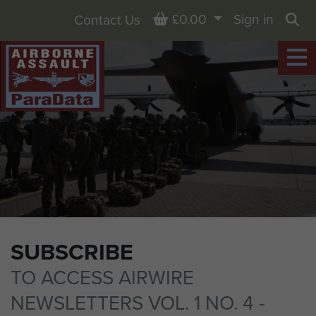
Basket
£0.00
Sign in
Contact Us
Sea
SUBSCRIBE
TO ACCESS AIRWIRE
NEWSLETTERS VOL. 1 NO. 4 -