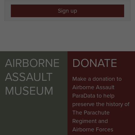
Sign up
AIRBORNE
DONATE
ASSAULT
Make a donation to
MUSEUM
Airborne Assault
ParaData to help
preserve the history of
The Parachute
Regiment and
Airborne Forces