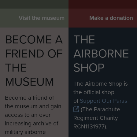
Visit the museum
Make a donation
BECOME A
THE
FRIEND OF
AIRBORNE
THE
SHOP
MUSEUM
The Airborne Shop is
the official shop
Become a friend of
of
Support Our Paras
the museum and gain
(The Parachute
access to an ever
Regiment Charity
increasing archive of
RCN1131977).
military airborne