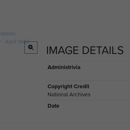
IMAGE DETAILS
Administrivia
Copyright Credit
National Archives
Date