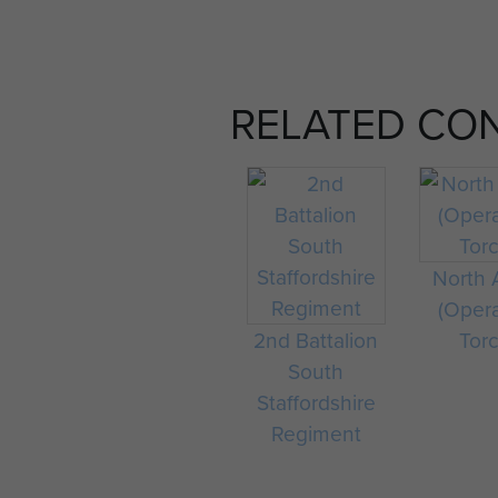
RELATED CO
North A
(Oper
2nd Battalion
Tor
South
Staffordshire
Regiment