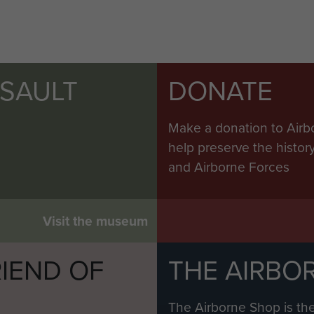
SSAULT
DONATE
Make a donation to Airb
help preserve the histo
and Airborne Forces
Visit the museum
IEND OF
THE AIRBO
M
The Airborne Shop is the