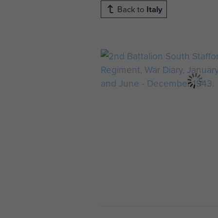
Back to
Italy