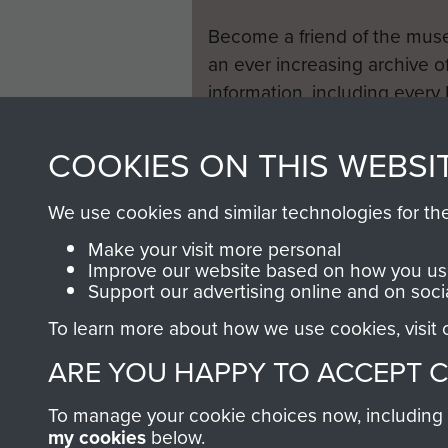
Become a friend of the mus
an ever increasing archive of
information, including every
1946 to 2008. These can be
fully searchable.
COOKIES ON THIS WEBSI
We use cookies and similar technologies for th
Make your visit more personal
Improve our website based on how you use
Support our advertising online and on soci
To learn more about how we use cookies, visit
ARE YOU HAPPY TO ACCEPT 
To manage your cookie choices now, including ho
my cookies
below.