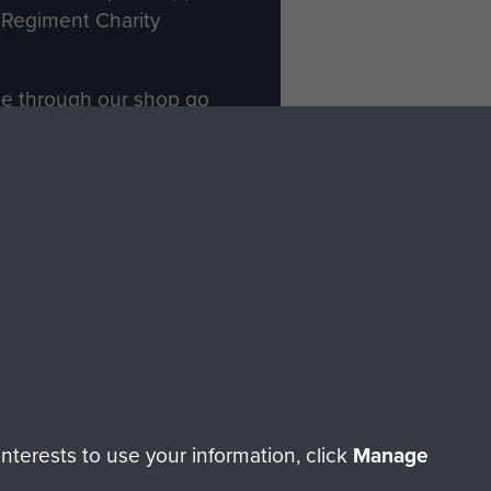
Regiment Charity
ade through our shop go
Paras
, so every purchase
rectly benefit The Parachute
Forces.
Shop Now
licy
Terms and Conditions
HT © 2026 AIRBORNE ASSAULT MUSEUM
terests to use your information, click
Manage