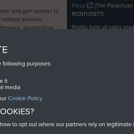
Paras
(The Parachute 
eum and gain access to
RCN1131977).
 military airborne
Profits from all sales m
 Pegasus Journal from
directly to
Support Our 
 viewed online and are
you make with us will di
TE
Regiment and Airborne 
e following purposes:
Join us
 it
al media
 our
Cookie Policy
Contact Us
Help
Privacy Po
COOKIES?
COPYRIG
w to opt out where our partners rely on legitimate in