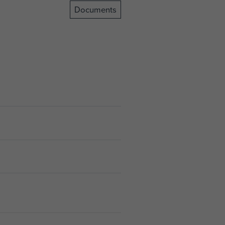
Documents