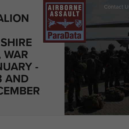
Contact U
ALION
SHIRE
, WAR
NUARY -
3 AND
ECEMBER