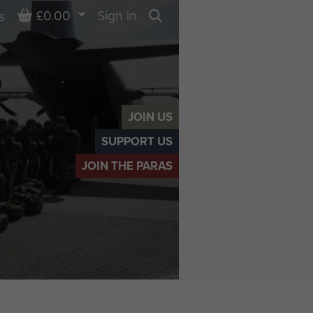
Basket
£0.00
Sign in
s
Search
JOIN US
SUPPORT US
JOIN THE PARAS