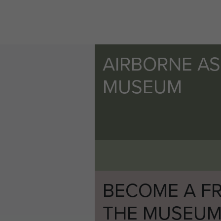
AIRBORNE A
MUSEUM
BECOME A FR
THE MUSEU