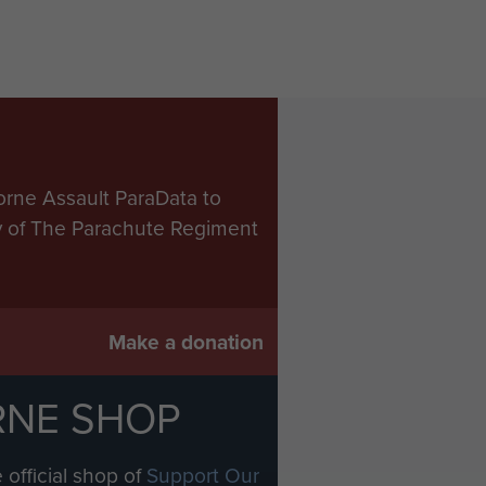
orne Assault ParaData to
ry of The Parachute Regiment
Make a donation
RNE SHOP
 official shop of
Support Our