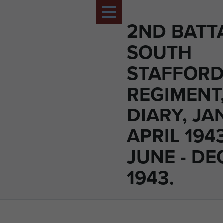
2ND BATT
SOUTH
STAFFORD
REGIMENT
DIARY, JA
APRIL 194
JUNE - D
1943.