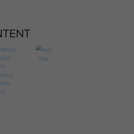
NTENT
Italy
frica
ation
ch)