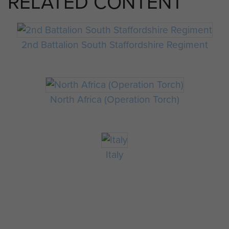
RELATED CONTENT
2nd Battalion South Staffordshire Regiment
North Africa (Operation Torch)
Italy