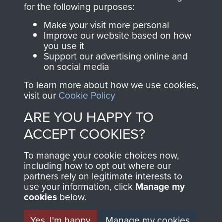
directly benefit The
for the following purposes:
Parachute Regiment
Make your visit more personal
and Airborne Forces.
Improve our website based on how
you use it
Support our advertising online and
on social media
Join us
Shop Now
To learn more about how we use cookies,
visit our
Cookie Policy
ARE YOU HAPPY TO
Contact Us
ACCEPT COOKIES?
Help
To manage your cookie choices now,
Privacy Policy
including how to opt out where our
partners rely on legitimate interests to
use your information, click
Terms and Conditions
Manage my
cookies
below.
COPYRIGHT © 2026 AIRBORNE ASSAULT
MUSEUM
Yes, I'm happy
Manage my cookies