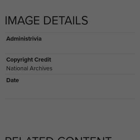
IMAGE DETAILS
Administrivia
Copyright Credit
National Archives
Date