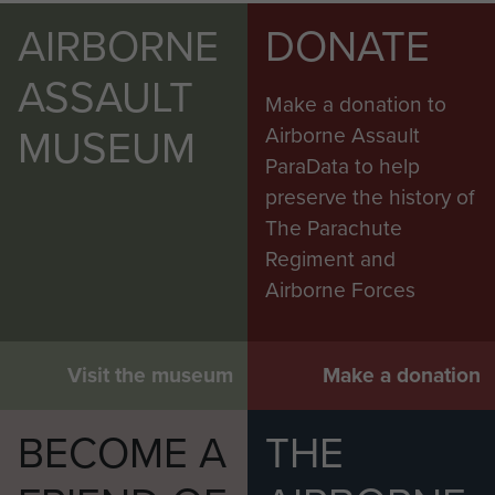
AIRBORNE
DONATE
ASSAULT
Make a donation to
MUSEUM
Airborne Assault
ParaData to help
preserve the history of
The Parachute
Regiment and
Airborne Forces
Visit the museum
Make a donation
BECOME A
THE