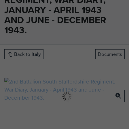
JANUARY - APRIL 1943
AND JUNE - DECEMBER
1943.
Back to
Italy
Documents