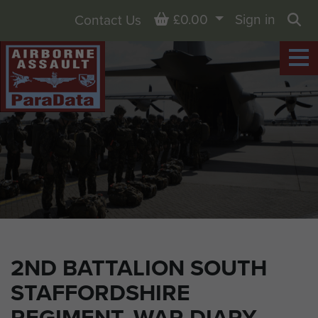
Basket
£0.00
Sign in
Contact Us
Sea
2ND BATTALION SOUTH
STAFFORDSHIRE
REGIMENT, WAR DIARY,