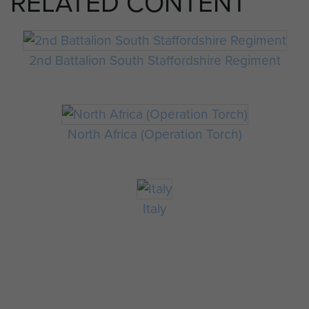
RELATED CONTENT
2nd Battalion South Staffordshire Regiment
North Africa (Operation Torch)
Italy