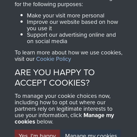
directly benefit The
for the following purposes:
Parachute Regiment
Make your visit more personal
and Airborne Forces.
Improve our website based on how
you use it
Support our advertising online and
on social media
Join us
Shop Now
To learn more about how we use cookies,
visit our
Cookie Policy
ARE YOU HAPPY TO
Contact Us
ACCEPT COOKIES?
Help
To manage your cookie choices now,
Privacy Policy
including how to opt out where our
partners rely on legitimate interests to
use your information, click
Terms and Conditions
Manage my
cookies
below.
COPYRIGHT © 2026 AIRBORNE ASSAULT
MUSEUM
Yes, I'm happy
Manage my cookies