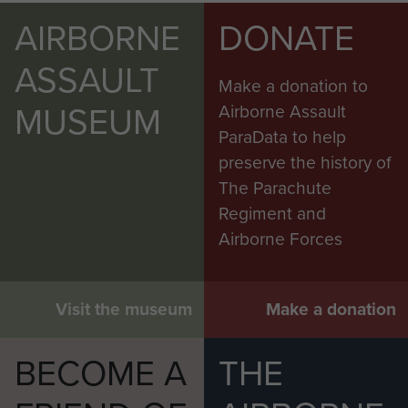
AIRBORNE
DONATE
ASSAULT
Make a donation to
MUSEUM
Airborne Assault
ParaData to help
preserve the history of
The Parachute
Regiment and
Airborne Forces
Visit the museum
Make a donation
BECOME A
THE