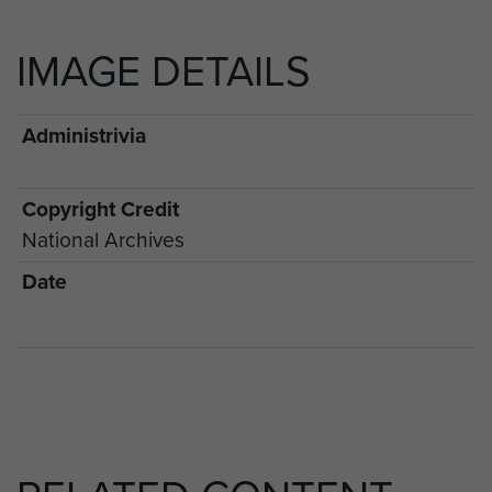
IMAGE DETAILS
Administrivia
Copyright Credit
National Archives
Date