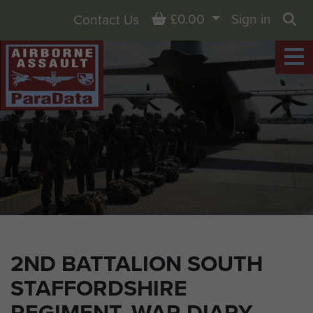
Basket
£0.00
Sign in
Contact Us
Sea
2ND BATTALION SOUTH
STAFFORDSHIRE
REGIMENT, WAR DIARY,