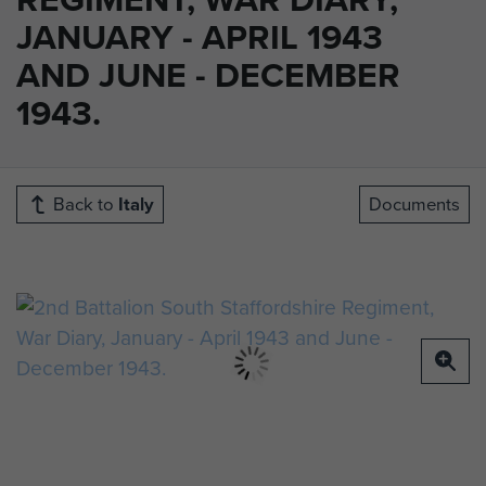
JANUARY - APRIL 1943
AND JUNE - DECEMBER
1943.
Back to
Italy
Documents