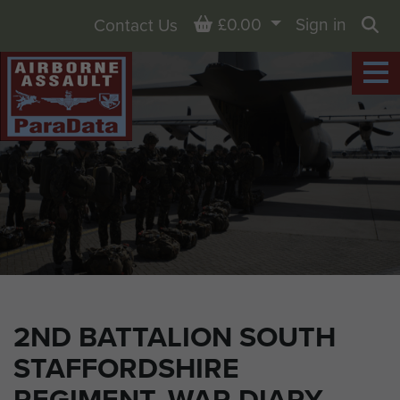
Basket
£0.00
Sign in
Contact Us
Sea
2ND BATTALION SOUTH
STAFFORDSHIRE
REGIMENT, WAR DIARY,