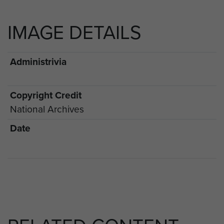
IMAGE DETAILS
Administrivia
Copyright Credit
National Archives
Date