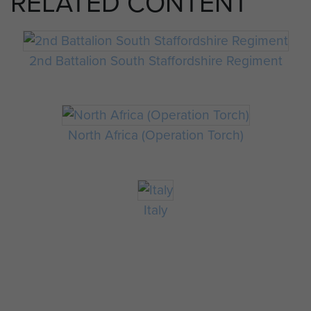
RELATED CONTENT
2nd Battalion South Staffordshire Regiment
North Africa (Operation Torch)
Italy