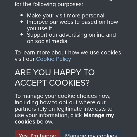
directly benefit The
for the following purposes:
Parachute Regiment
Make your visit more personal
and Airborne Forces.
Improve our website based on how
you use it
Support our advertising online and
on social media
Join us
Shop Now
To learn more about how we use cookies,
visit our
Cookie Policy
ARE YOU HAPPY TO
Contact Us
ACCEPT COOKIES?
Help
To manage your cookie choices now,
Privacy Policy
including how to opt out where our
partners rely on legitimate interests to
use your information, click
Terms and Conditions
Manage my
cookies
below.
COPYRIGHT © 2026 AIRBORNE ASSAULT
MUSEUM
Yes, I'm happy
Manage my cookies