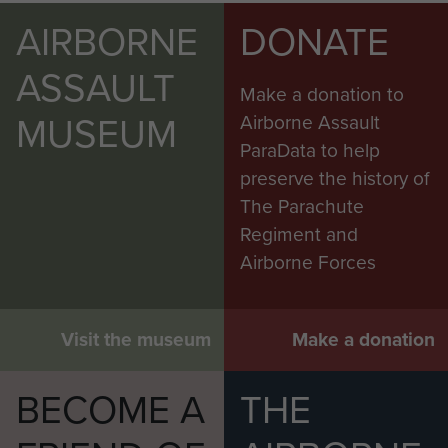
AIRBORNE
DONATE
ASSAULT
Make a donation to
MUSEUM
Airborne Assault
ParaData to help
preserve the history of
The Parachute
Regiment and
Airborne Forces
Visit the museum
Make a donation
BECOME A
THE