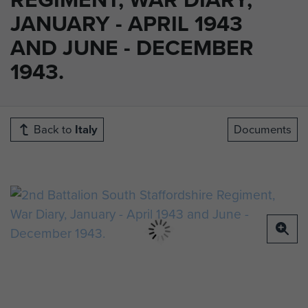
JANUARY - APRIL 1943
AND JUNE - DECEMBER
1943.
Back to
Italy
Documents