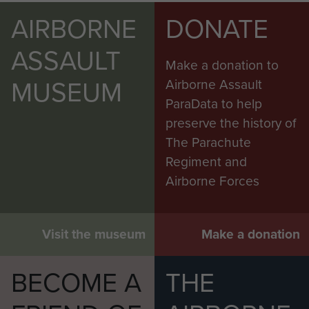
AIRBORNE
DONATE
ASSAULT
Make a donation to
MUSEUM
Airborne Assault
ParaData to help
preserve the history of
The Parachute
Regiment and
Airborne Forces
Visit the museum
Make a donation
BECOME A
THE