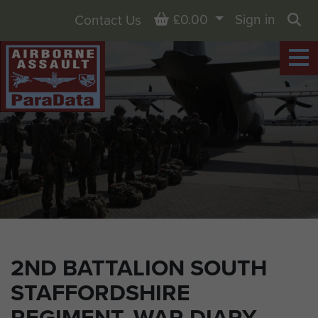
Basket
£0.00
Sign in
Contact Us
Sea
2ND BATTALION SOUTH
STAFFORDSHIRE
REGIMENT, WAR DIARY,