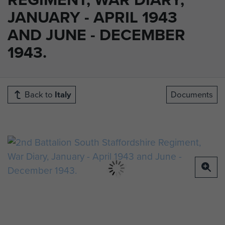
JANUARY - APRIL 1943
AND JUNE - DECEMBER
1943.
Back to
Italy
Documents