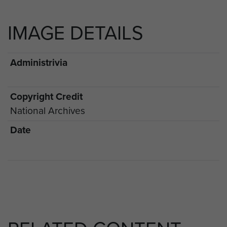
IMAGE DETAILS
Administrivia
Copyright Credit
National Archives
Date