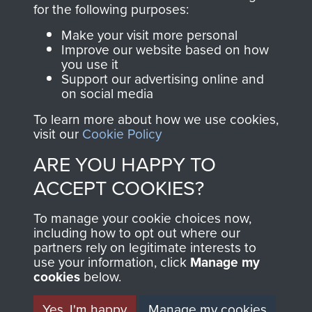
directly benefit The
for the following purposes:
Parachute Regiment
Make your visit more personal
and Airborne Forces.
Improve our website based on how
you use it
Support our advertising online and
on social media
Join us
Shop Now
To learn more about how we use cookies,
visit our
Cookie Policy
ARE YOU HAPPY TO
Contact Us
ACCEPT COOKIES?
Help
To manage your cookie choices now,
Privacy Policy
including how to opt out where our
partners rely on legitimate interests to
use your information, click
Terms and Conditions
Manage my
cookies
below.
COPYRIGHT © 2026 AIRBORNE ASSAULT
MUSEUM
Yes, I'm happy
Manage my cookies