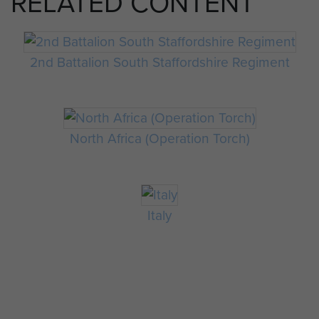
RELATED CONTENT
2nd Battalion South Staffordshire Regiment
North Africa (Operation Torch)
Italy