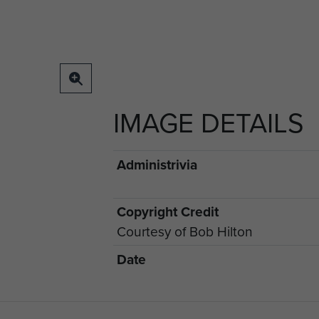
IMAGE DETAILS
Administrivia
Copyright Credit
Courtesy of Bob Hilton
Date