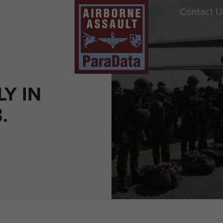
Contact U
LY IN
.