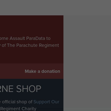
orne Assault ParaData to
ry of The Parachute Regiment
Make a donation
RNE SHOP
 official shop of
Support Our
Regiment Charity