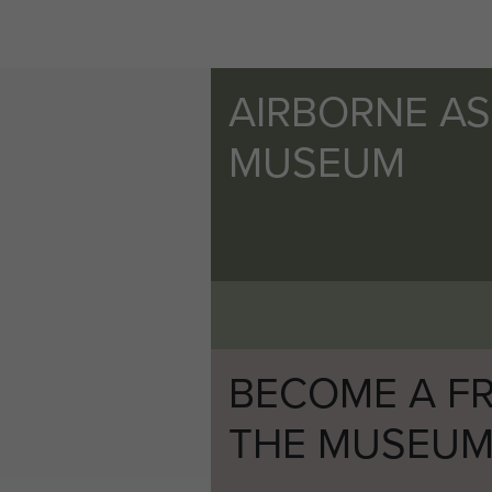
AIRBORNE A
MUSEUM
BECOME A FR
THE MUSEU