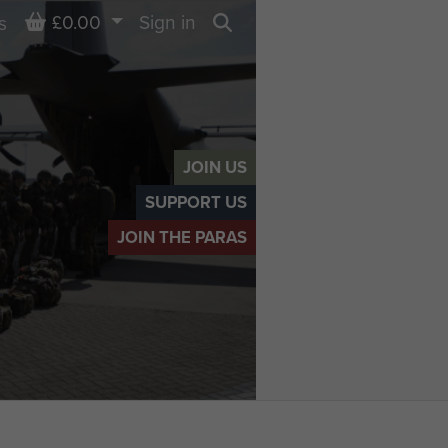
Basket
£0.00
Sign in
s
Search
JOIN US
SUPPORT US
JOIN THE PARAS