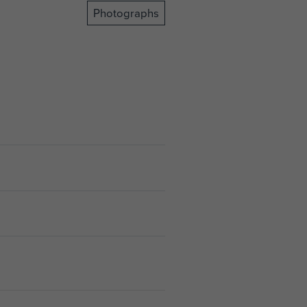
Photographs