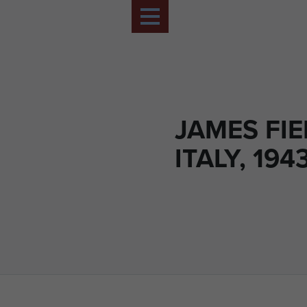
JAMES FIE
ITALY, 1943