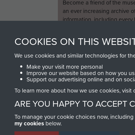
Become a friend of the mus
an ever increasing archive of
information, including every
1946 to 2008. These can be
fully searchable.
COOKIES ON THIS WEBSI
We use cookies and similar technologies for th
Make your visit more personal
Improve our website based on how you use
Support our advertising online and on soci
To learn more about how we use cookies, visit
ARE YOU HAPPY TO ACCEPT 
To manage your cookie choices now, including ho
my cookies
below.