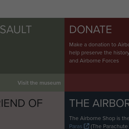
SSAULT
DONATE
Make a donation to Airb
help preserve the histo
and Airborne Forces
Visit the museum
IEND OF
THE AIRBO
M
The Airborne Shop is the
Paras
(The Parachute 