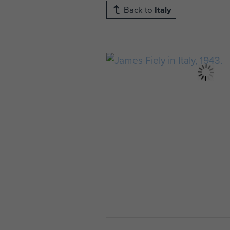
Back to
Italy