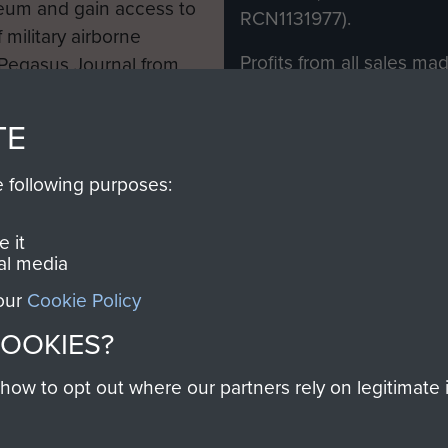
eum and gain access to
RCN1131977).
 military airborne
Profits from all sales m
 Pegasus Journal from
directly to
Support Our 
 viewed online and are
you make with us will di
TE
Regiment and Airborne 
e following purposes:
Join us
 it
al media
 our
Cookie Policy
Contact Us
Help
Privacy Po
COOKIES?
COPYRIG
w to opt out where our partners rely on legitimate in