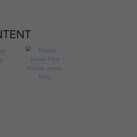
NTENT
ly
Private James
Fiely