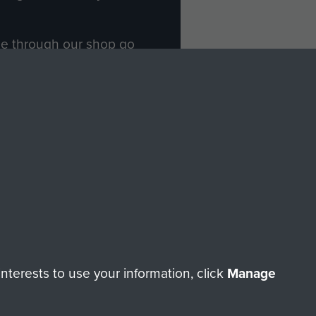
ade through our shop go
Paras
, so every purchase
rectly benefit The Parachute
Forces.
Shop Now
licy
Terms and Conditions
HT © 2026 AIRBORNE ASSAULT MUSEUM
terests to use your information, click
Manage