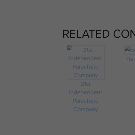
RELATED CO
Ita
21st
Independent
Parachute
Company