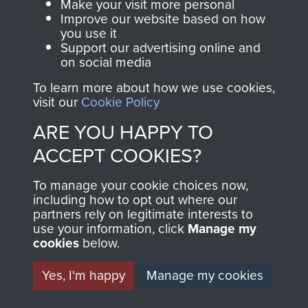
Make your visit more personal
Improve our website based on how
you use it
TRAINING PROGRAMME
Support our advertising online and
on social media
FOR ROYAL ENGINEERS
To learn more about how we use cookies,
ATTACHED TO 5TH
visit our
Cookie Policy
ARE YOU HAPPY TO
PARACHUTE
ACCEPT COOKIES?
BATTALION. - PAGE 5
To manage your cookie choices now,
including how to opt out where our
partners rely on legitimate interests to
use your information, click
Manage my
TAGS
cookies
below.
Yes, I'm happy
Manage my cookies
Operation Crafty