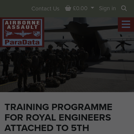
Basket
£0.00
Sign in
Contact Us
Sea
TRAINING PROGRAMME
FOR ROYAL ENGINEERS
ATTACHED TO 5TH