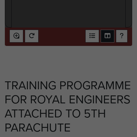
TRAINING PROGRAMME
FOR ROYAL ENGINEERS
ATTACHED TO 5TH
PARACHUTE