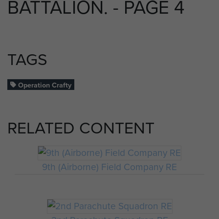
BATTALION. - PAGE 4
TAGS
Operation Crafty
RELATED CONTENT
9th (Airborne) Field Company RE