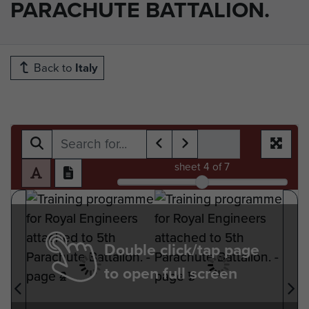
PARACHUTE BATTALION.
Back to
Italy
sheet
4
of 7
Double click/tap page
to open full screen