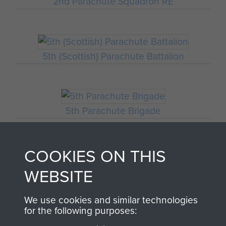
2nd Parachute Squadron RE
5th (Scottish) Parachute Battalion
5th Parachute Brigade
COOKIES ON THIS
4th Parachute Squadron RE
WEBSITE
We use cookies and similar technologies
for the following purposes:
Italy