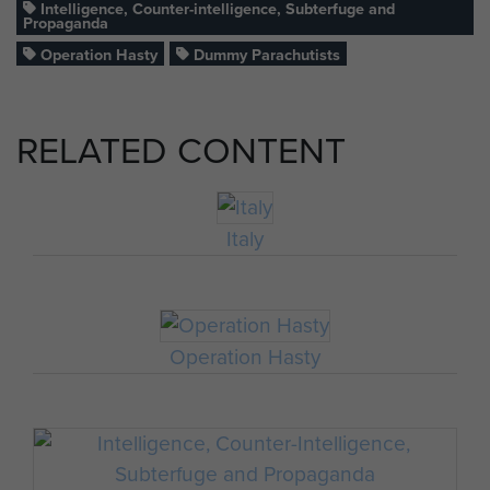
Intelligence, Counter-intelligence, Subterfuge and
Propaganda
Operation Hasty
Dummy Parachutists
RELATED CONTENT
Italy
Operation Hasty