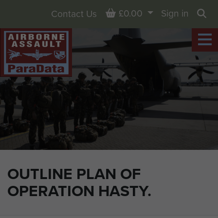
Basket
£0.00
Sign in
Contact Us
Sea
OUTLINE PLAN OF
OPERATION HASTY.