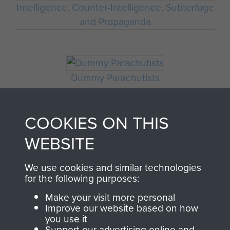
Intelligence, Counter-Intelligence, Subterfuge
and Propaganda
Dummy Parachutists
COOKIES ON THIS
WEBSITE
We use cookies and similar technologies
for the following purposes:
Make your visit more personal
AIRBORNE
DONATE
Improve our website based on how
you use it
Support our advertising online and