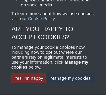
ASSAULT
Make a donation to
on social media
MUSEUM
Airborne Assault
To learn more about how we use cookies,
ParaData to help
visit our
Cookie Policy
preserve the history of
ARE YOU HAPPY TO
The Parachute
ACCEPT COOKIES?
Regiment and
Airborne Forces
To manage your cookie choices now,
including how to opt out where our
partners rely on legitimate interests to
Visit the museum
Make a donation
use your information, click
Manage my
cookies
below.
BECOME A
THE
Yes, I'm happy
Manage my cookies
FRIEND OF
AIRBORNE
THE
SHOP