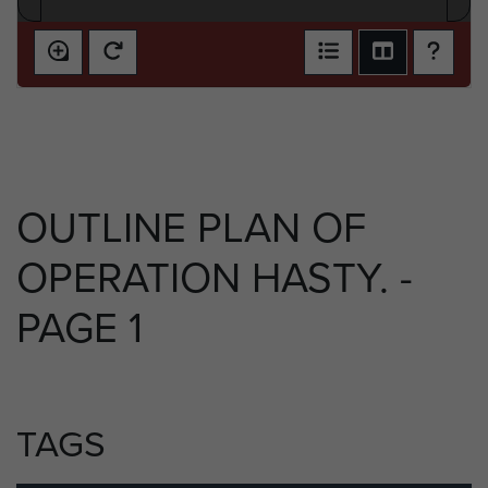
OUTLINE PLAN OF
OPERATION HASTY. -
PAGE 1
TAGS