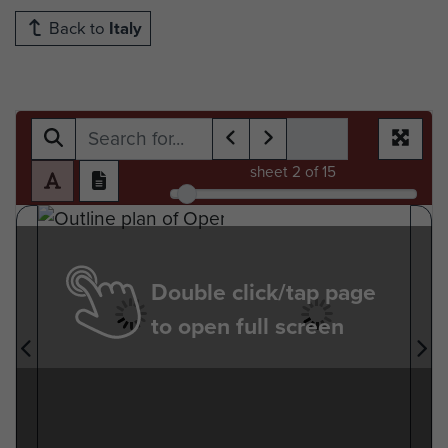
Back to
Italy
sheet
2
of 15
Double click/tap page
to open full screen