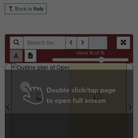
Back to
Italy
sheet
10
of 15
Double click/tap page
to open full screen