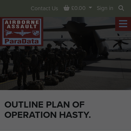
Basket
£0.00
Sign in
Contact Us
Sea
OUTLINE PLAN OF
OPERATION HASTY.