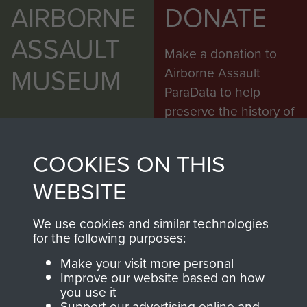
AIRBORNE
DONATE
ASSAULT
Make a donation to
MUSEUM
Airborne Assault
ParaData to help
preserve the history of
The Parachute
Regiment and
COOKIES ON THIS
Airborne Forces
WEBSITE
Visit the museum
Make a donation
We use cookies and similar technologies
for the following purposes:
BECOME A
THE
Make your visit more personal
Improve our website based on how
FRIEND OF
AIRBORNE
you use it
Support our advertising online and