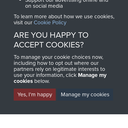
on social media
THE
SHOP
To learn more about how we use cookies,
MUSEUM
visit our
Cookie Policy
The Airborne Shop is
ARE YOU HAPPY TO
the official shop
Become a friend of
of
Support Our Paras
ACCEPT COOKIES?
the museum and gain
(The Parachute
access to an ever
To manage your cookie choices now,
Regiment Charity
increasing archive of
including how to opt out where our
RCN1131977).
partners rely on legitimate interests to
military airborne
use your information, click
Manage my
Profits from all sales
information, including
cookies
below.
made through our
every Pegasus Journal
shop go directly
Yes, I'm happy
Manage my cookies
from 1946 to 2008.
to
Support Our Paras
These can be viewed
, so every purchase
online and are fully
you make with us will
searchable.
directly benefit The