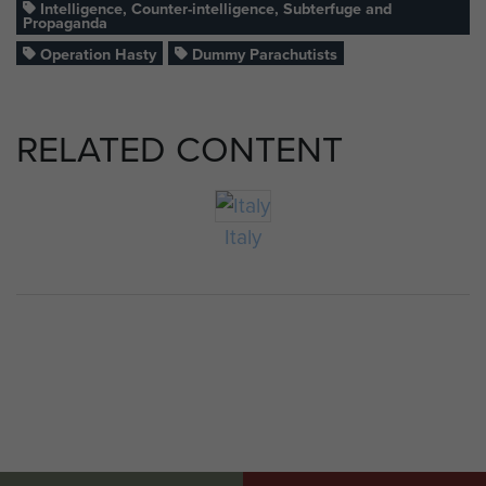
Intelligence, Counter-intelligence, Subterfuge and
Propaganda
Operation Hasty
Dummy Parachutists
RELATED CONTENT
Italy