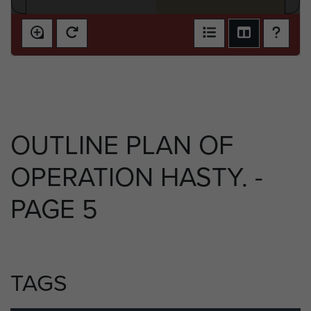
OUTLINE PLAN OF
OPERATION HASTY. -
PAGE 5
TAGS