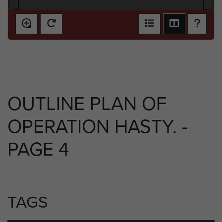
OUTLINE PLAN OF
OPERATION HASTY. -
PAGE 4
TAGS