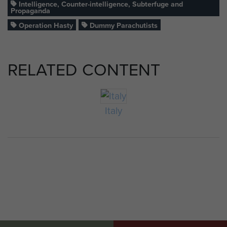
Intelligence, Counter-intelligence, Subterfuge and
Propaganda
Operation Hasty
Dummy Parachutists
RELATED CONTENT
Italy