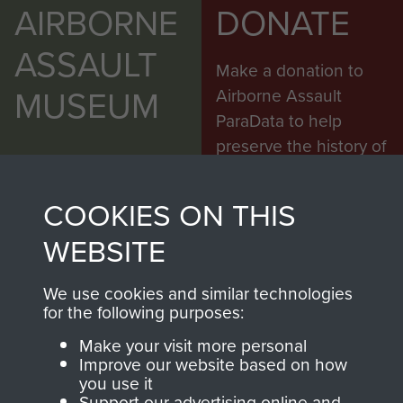
AIRBORNE
DONATE
ASSAULT
Make a donation to
MUSEUM
Airborne Assault
ParaData to help
preserve the history of
The Parachute
Regiment and
COOKIES ON THIS
Airborne Forces
WEBSITE
Visit the museum
Make a donation
We use cookies and similar technologies
for the following purposes:
BECOME A
THE
Make your visit more personal
Improve our website based on how
FRIEND OF
AIRBORNE
you use it
Support our advertising online and