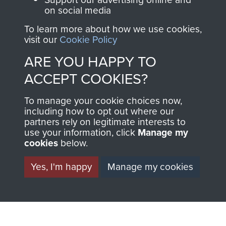
on social media
THE
SHOP
To learn more about how we use cookies,
MUSEUM
visit our
Cookie Policy
The Airborne Shop is
ARE YOU HAPPY TO
the official shop
Become a friend of
of
Support Our Paras
ACCEPT COOKIES?
the museum and gain
(The Parachute
access to an ever
To manage your cookie choices now,
Regiment Charity
increasing archive of
including how to opt out where our
RCN1131977).
partners rely on legitimate interests to
military airborne
use your information, click
Manage my
Profits from all sales
information, including
cookies
below.
made through our
every Pegasus Journal
shop go directly
Yes, I'm happy
Manage my cookies
from 1946 to 2008.
to
Support Our Paras
These can be viewed
, so every purchase
online and are fully
you make with us will
searchable.
directly benefit The