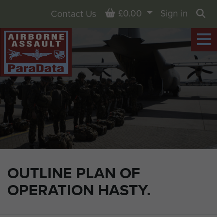
Basket
£0.00
Sign in
Contact Us
Sea
OUTLINE PLAN OF
OPERATION HASTY.