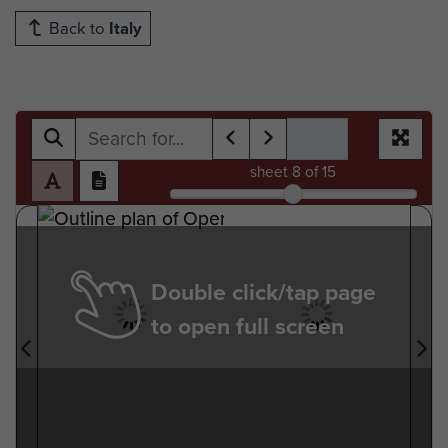
Back to
Italy
sheet
8
of 15
Double click/tap page
to open full screen