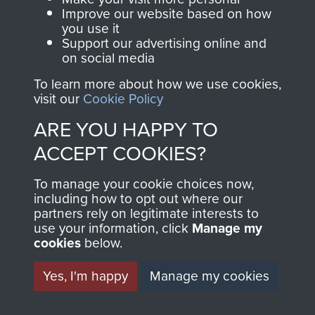
and Airborne Forces.
Improve our website based on how
you use it
Support our advertising online and
on social media
Join us
Shop Now
To learn more about how we use cookies,
visit our
Cookie Policy
ARE YOU HAPPY TO
Contact Us
ACCEPT COOKIES?
Help
To manage your cookie choices now,
Privacy Policy
including how to opt out where our
partners rely on legitimate interests to
use your information, click
Terms and Conditions
Manage my
cookies
below.
COPYRIGHT © 2026 AIRBORNE ASSAULT
MUSEUM
Yes, I'm happy
Manage my cookies
Powered by
Past
View