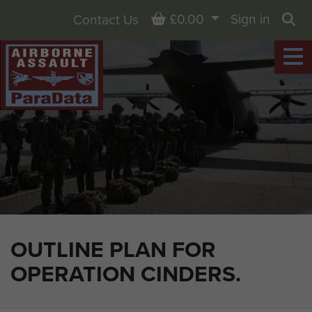
Basket
£0.00
Sign in
Contact Us
Sea
OUTLINE PLAN FOR
OPERATION CINDERS.