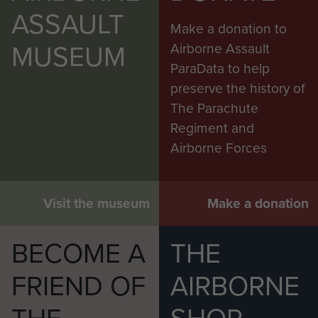
ASSAULT
Make a donation to
MUSEUM
Airborne Assault
ParaData to help
preserve the history of
The Parachute
Regiment and
Airborne Forces
Visit the museum
Make a donation
BECOME A
THE
FRIEND OF
AIRBORNE