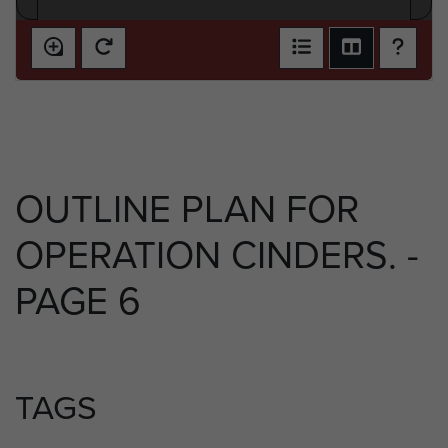
OUTLINE PLAN FOR
OPERATION CINDERS. -
PAGE 6
TAGS