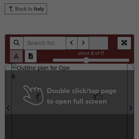
Back to
Italy
sheet
8
of 17
Double click/tap page
to open full screen