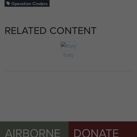
Operation Cinders
RELATED CONTENT
Italy
AIRBORNE
DONATE