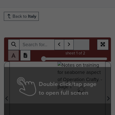
Back to
Italy
sheet
1
of 2
Double click/tap page
to open full screen