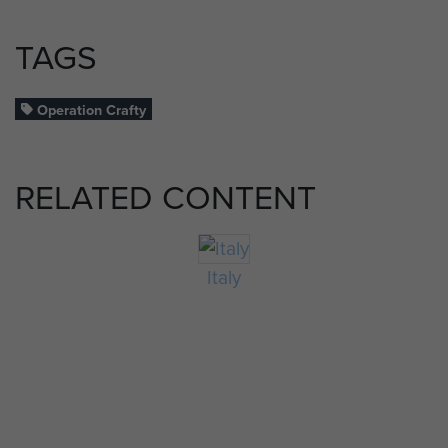
TAGS
Operation Crafty
RELATED CONTENT
Italy