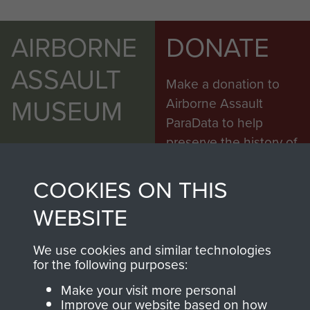
AIRBORNE
DONATE
ASSAULT
Make a donation to
MUSEUM
Airborne Assault
ParaData to help
preserve the history of
The Parachute
Regiment and
COOKIES ON THIS
Airborne Forces
WEBSITE
We use cookies and similar technologies
Visit the museum
Make a donation
for the following purposes:
Make your visit more personal
BECOME A
THE
Improve our website based on how