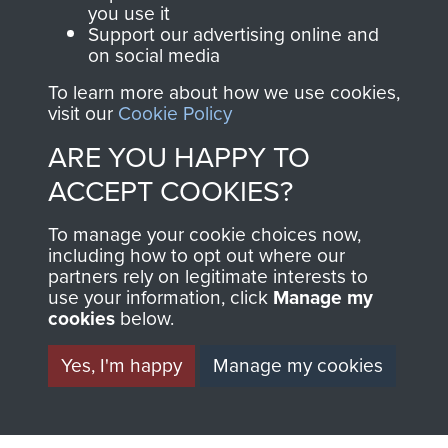
you use it
FRIEND OF
AIRBORNE
Support our advertising online and
on social media
THE
SHOP
To learn more about how we use cookies,
MUSEUM
visit our
Cookie Policy
The Airborne Shop is
ARE YOU HAPPY TO
the official shop
Become a friend of
ACCEPT COOKIES?
of
Support Our Paras
the museum and gain
(The Parachute
To manage your cookie choices now,
access to an ever
Regiment Charity
including how to opt out where our
increasing archive of
RCN1131977).
partners rely on legitimate interests to
military airborne
use your information, click
Manage my
Profits from all sales
cookies
below.
information, including
made through our
every Pegasus Journal
Yes, I'm happy
Manage my cookies
shop go directly
from 1946 to 2008.
to
Support Our Paras
These can be viewed
, so every purchase
online and are fully