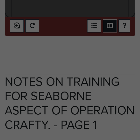
NOTES ON TRAINING
FOR SEABORNE
ASPECT OF OPERATION
CRAFTY. - PAGE 1