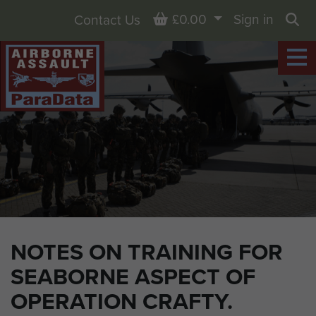
Basket
£0.00
Sign in
Contact Us
Sea
NOTES ON TRAINING FOR
SEABORNE ASPECT OF
OPERATION CRAFTY.