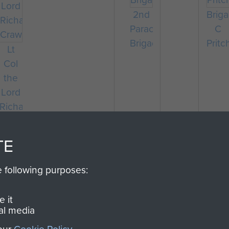
2nd
Briga
Parachute
C
Brigade
Pritc
Lt
Col
the
Lord
Richard
Crawshaw
TE
e following purposes:
 it
al media