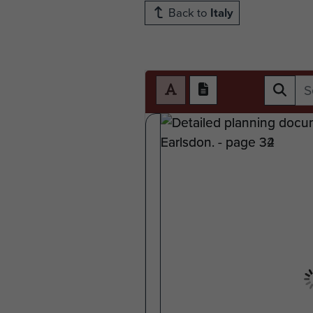
Back to
Italy