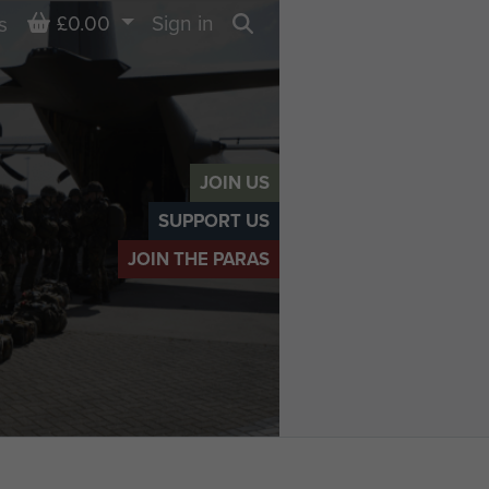
Basket
£0.00
Sign in
s
Search
JOIN US
SUPPORT US
JOIN THE PARAS