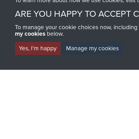
To learn more about how we use cookies, visit
AIRBORNE A
ARE YOU HAPPY TO ACCEPT 
MUSEUM
To manage your cookie choices now, including ho
my cookies
below.
Yes, I'm happy
Manage my cookies
BECOME A FR
THE MUSEU
Become a friend of the mus
an ever increasing archive of
information, including every