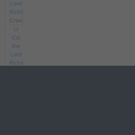
dier
hard
Lt
Col
the
Lord
Richard
Crawshaw