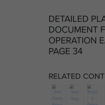
DETAILED PL
DOCUMENT 
OPERATION E
PAGE 34
RELATED CONT
Italy