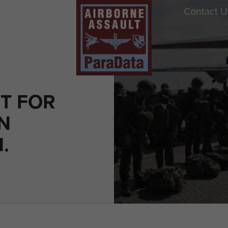
Contact U
T FOR
N
.