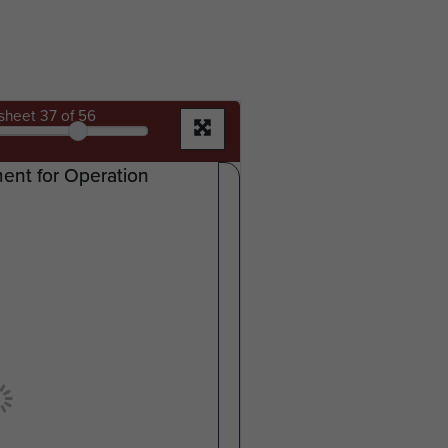
sheet
37
of 56