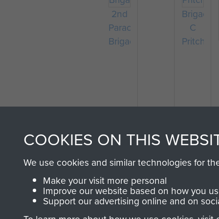
2nd
Brigadier
Parachute
C
Brigade
Pritchard
COOKIES ON THIS WEBSI
We use cookies and similar technologies for th
Make your visit more personal
Improve our website based on how you use
Support our advertising online and on soci