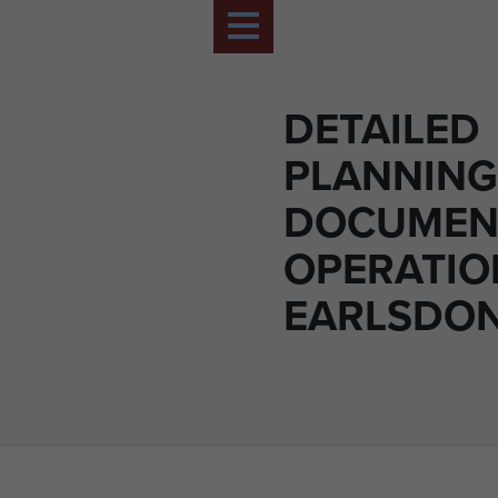
DETAILED
PLANNING
DOCUMEN
OPERATIO
EARLSDON