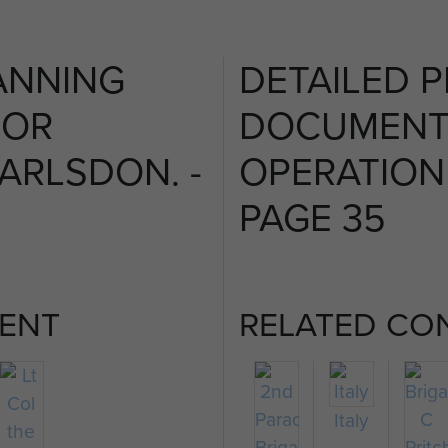
ANNING
DETAILED 
FOR
DOCUMENT
ARLSDON. -
OPERATION
PAGE 35
ENT
RELATED CO
Italy