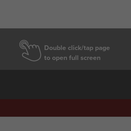
Double click/tap page
to open full screen