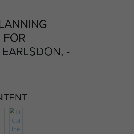
PLANNING
 FOR
 EARLSDON. -
NTENT