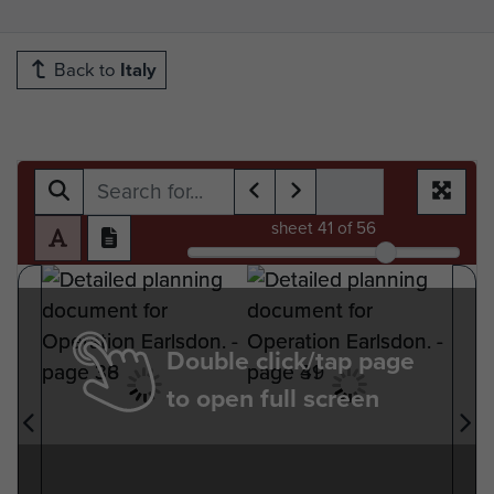
Back to
Italy
sheet
41
of 56
Double click/tap page
to open full screen