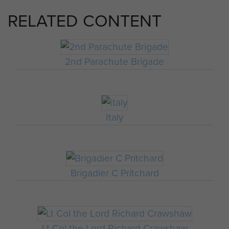
RELATED CONTENT
2nd Parachute Brigade
Italy
Brigadier C Pritchard
Lt Col the Lord Richard Crawshaw