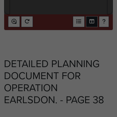
DETAILED PLANNING
DOCUMENT FOR
OPERATION
EARLSDON. - PAGE 38