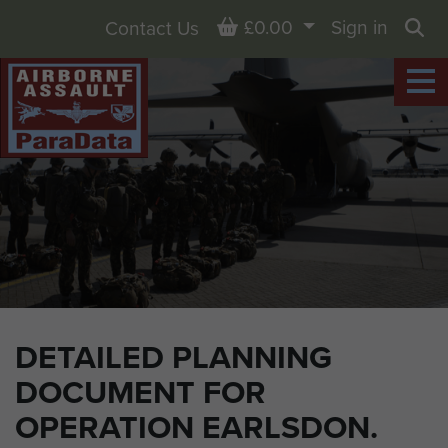
Basket
£0.00
Sign in
Contact Us
Sea
DETAILED PLANNING
DOCUMENT FOR
OPERATION EARLSDON.