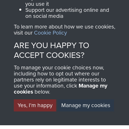
you use it
Support our advertising online and
on social media
Italy
To learn more about how we use cookies,
visit our
Cookie Policy
ARE YOU HAPPY TO
Brigadier C Pritchard
ACCEPT COOKIES?
To manage your cookie choices now,
including how to opt out where our
partners rely on legitimate interests to
Lt Col the Lord Richard Crawshaw
use your information, click
Manage my
cookies
below.
Yes, I'm happy
Manage my cookies