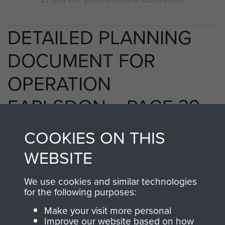
DETAILED PLANNING
DOCUMENT FOR
OPERATION
EARLSDON. - PAGE 39
COOKIES ON THIS
WEBSITE
RELATED CONTENT
We use cookies and similar technologies
for the following purposes:
2nd Parachute Brigade
Make your visit more personal
Improve our website based on how