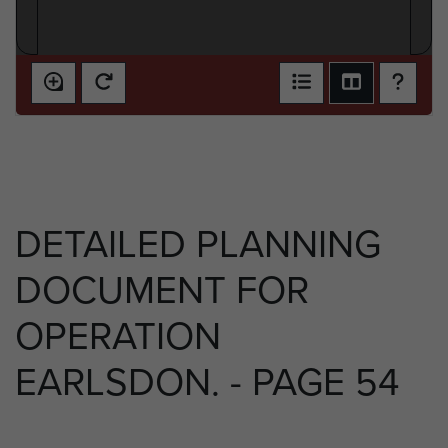
DETAILED PLANNING
DOCUMENT FOR
OPERATION
EARLSDON. - PAGE 54