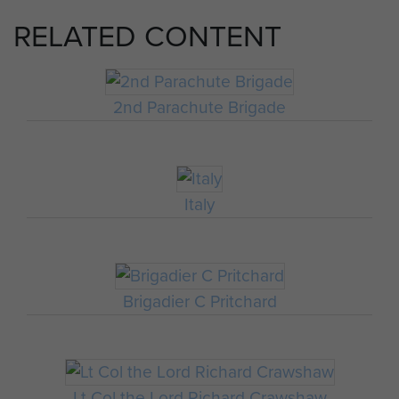
RELATED CONTENT
2nd Parachute Brigade
Italy
Brigadier C Pritchard
Lt Col the Lord Richard Crawshaw