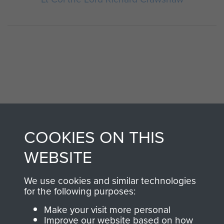
AIRBORNE
DONATE
COOKIES ON THIS
ASSAULT
WEBSITE
Make a donation to
MUSEUM
Airborne Assault
We use cookies and similar technologies
ParaData to help
for the following purposes:
preserve the history of
The Parachute
Make your visit more personal
Improve our website based on how
Regiment and