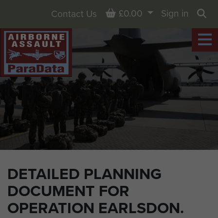
Basket
£0.00
Sign in
Contact Us
Sea
DETAILED PLANNING
DOCUMENT FOR
OPERATION EARLSDON.