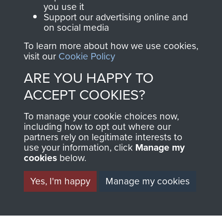
you use it
Airborne Forces
Support our advertising online and
on social media
To learn more about how we use cookies,
Visit the museum
Make a donation
visit our
Cookie Policy
ARE YOU HAPPY TO
BECOME A
THE
ACCEPT COOKIES?
FRIEND OF
AIRBORNE
To manage your cookie choices now,
THE
SHOP
including how to opt out where our
partners rely on legitimate interests to
use your information, click
Manage my
MUSEUM
cookies
below.
The Airborne Shop is
the official shop
Become a friend of
Yes, I'm happy
Manage my cookies
of
Support Our Paras
the museum and gain
(The Parachute
access to an ever
Regiment Charity