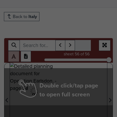
Back to
Italy
sheet
56
of 56
Double click/tap page
to open full screen