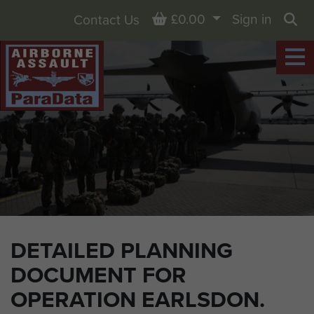
Basket
£0.00
Sign in
Contact Us
Sea
DETAILED PLANNING
DOCUMENT FOR
OPERATION EARLSDON.