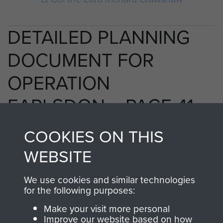
DETAILED PLANNING
DOCUMENT FOR
OPERATION
EARLSDON. - PAGE 41
COOKIES ON THIS
WEBSITE
RELATED CONTENT
We use cookies and similar technologies
for the following purposes:
2nd Parachute Brigade
Make your visit more personal
Improve our website based on how