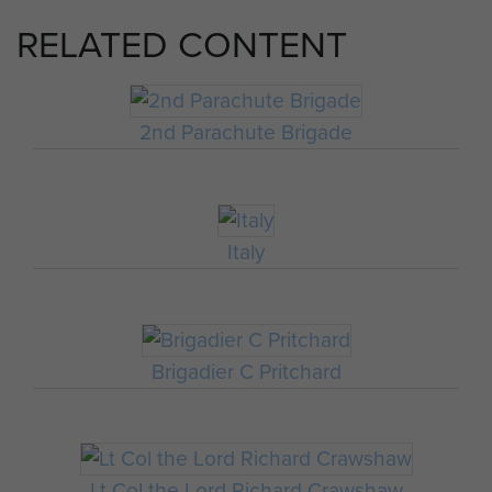
RELATED CONTENT
2nd Parachute Brigade
Italy
Brigadier C Pritchard
Lt Col the Lord Richard Crawshaw