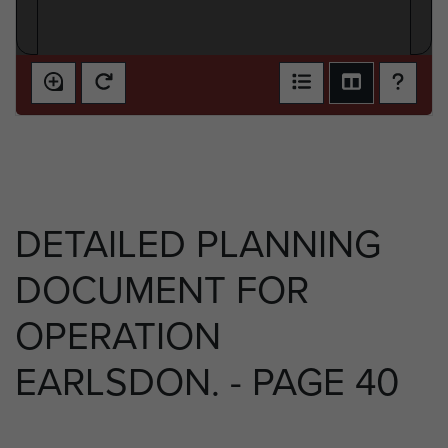
DETAILED PLANNING
DOCUMENT FOR
OPERATION
EARLSDON. - PAGE 40