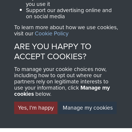
you use it
Support our advertising online and
on social media
Italy
To learn more about how we use cookies,
visit our
Cookie Policy
ARE YOU HAPPY TO
Brigadier C Pritchard
ACCEPT COOKIES?
To manage your cookie choices now,
including how to opt out where our
partners rely on legitimate interests to
Lt Col the Lord Richard Crawshaw
use your information, click
Manage my
cookies
below.
Yes, I'm happy
Manage my cookies