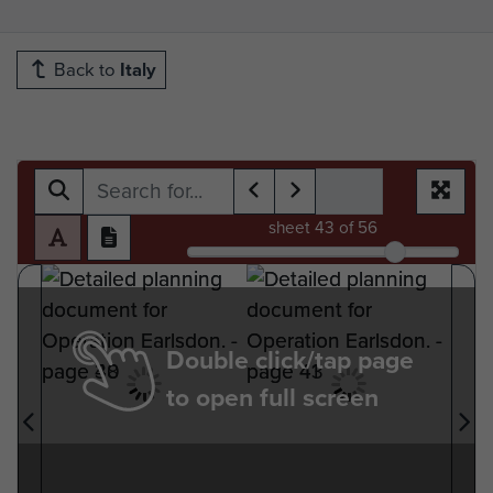
Back to
Italy
sheet
43
of 56
Double click/tap page
to open full screen