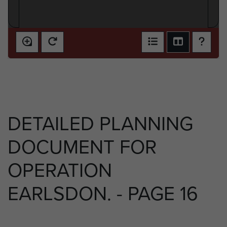
DETAILED PLANNING
DOCUMENT FOR
OPERATION
EARLSDON. - PAGE 16