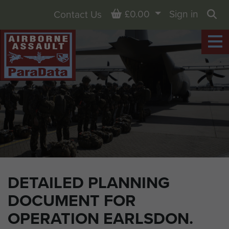
Basket
£0.00
Sign in
Contact Us
Sea
DETAILED PLANNING
DOCUMENT FOR
OPERATION EARLSDON.