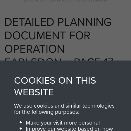
DETAILED PLANNING
DOCUMENT FOR
OPERATION
EARLSDON. - PAGE 17
COOKIES ON THIS
WEBSITE
RELATED CONTENT
We use cookies and similar technologies
for the following purposes:
2nd Parachute Brigade
Make your visit more personal
Improve our website based on how