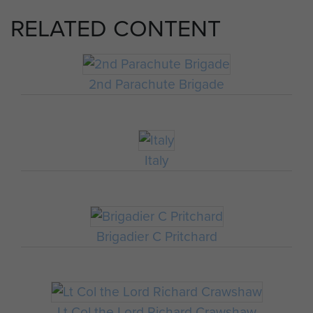
RELATED CONTENT
2nd Parachute Brigade
Italy
Brigadier C Pritchard
Lt Col the Lord Richard Crawshaw