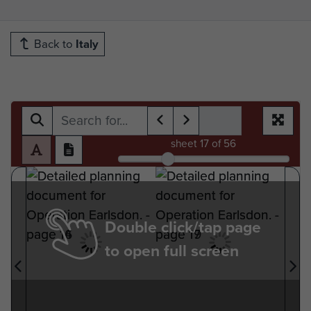
Back to
Italy
sheet
17
of 56
Double click/tap page
to open full screen