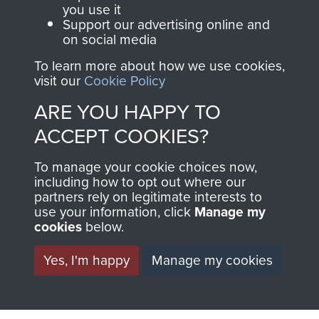
you use it
Support our advertising online and
on social media
Italy
To learn more about how we use cookies,
visit our
Cookie Policy
ARE YOU HAPPY TO
Brigadier C Pritchard
ACCEPT COOKIES?
To manage your cookie choices now,
including how to opt out where our
partners rely on legitimate interests to
Lt Col the Lord Richard Crawshaw
use your information, click
Manage my
cookies
below.
Yes, I'm happy
Manage my cookies