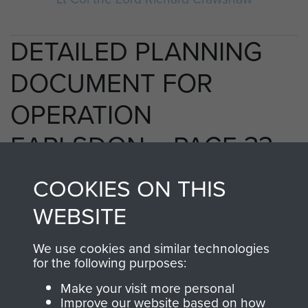
DETAILED PLANNING
DOCUMENT FOR
OPERATION
EARLSDON. - PAGE 33
COOKIES ON THIS
WEBSITE
RELATED CONTENT
We use cookies and similar technologies
for the following purposes:
2nd Parachute Brigade
Make your visit more personal
Improve our website based on how