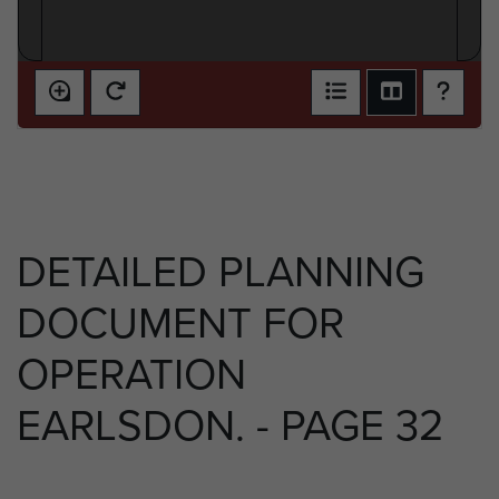
DETAILED PLANNING
DOCUMENT FOR
OPERATION
EARLSDON. - PAGE 32