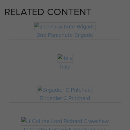
RELATED CONTENT
2nd Parachute Brigade
Italy
Brigadier C Pritchard
Lt Col the Lord Richard Crawshaw