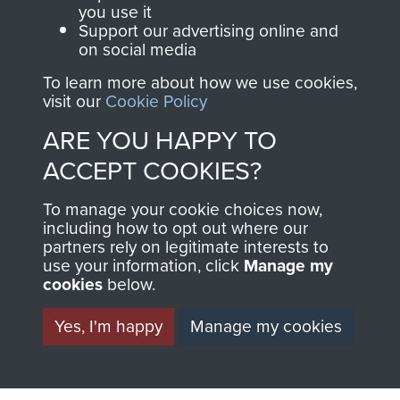
you use it
Support our advertising online and
on social media
Italy
To learn more about how we use cookies,
visit our
Cookie Policy
ARE YOU HAPPY TO
Brigadier C Pritchard
ACCEPT COOKIES?
To manage your cookie choices now,
including how to opt out where our
partners rely on legitimate interests to
Lt Col the Lord Richard Crawshaw
use your information, click
Manage my
cookies
below.
Yes, I'm happy
Manage my cookies