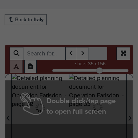
Back to
Italy
sheet
35
of 56
Double click/tap page
to open full screen