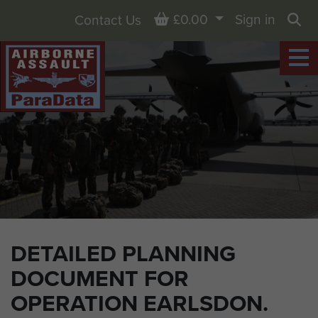
Basket
£0.00
Sign in
Contact Us
Sea
DETAILED PLANNING
DOCUMENT FOR
OPERATION EARLSDON.