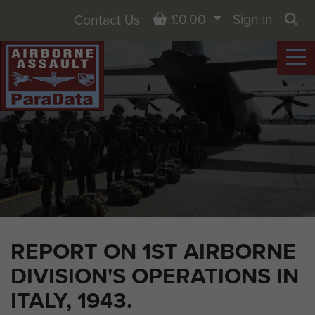
Basket
£0.00
Sign in
Contact Us
Sea
REPORT ON 1ST AIRBORNE
DIVISION'S OPERATIONS IN
ITALY, 1943.