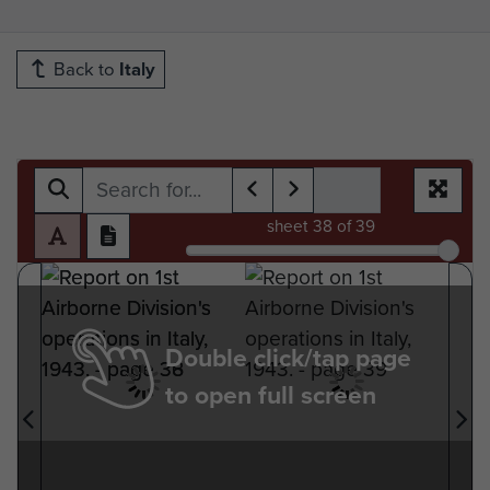
Back to
Italy
sheet
38
of 39
Double click/tap page
to open full screen