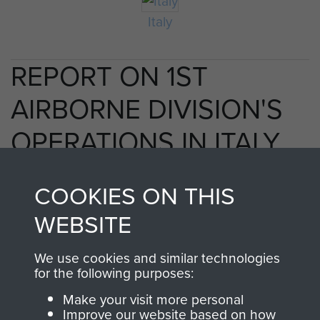
Italy
REPORT ON 1ST
AIRBORNE DIVISION'S
OPERATIONS IN ITALY,
1943. - PAGE 39
COOKIES ON THIS
WEBSITE
TAGS
We use cookies and similar technologies
for the following purposes:
Taranto
Make your visit more personal
Improve our website based on how