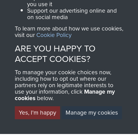
you use it
RELATED CONTENT
Support our advertising online and
on social media
To learn more about how we use cookies,
visit our
Cookie Policy
2nd Parachute Brigade
ARE YOU HAPPY TO
ACCEPT COOKIES?
127 Parachute Field Ambulance RAMC
To manage your cookie choices now,
including how to opt out where our
partners rely on legitimate interests to
use your information, click
Manage my
cookies
below.
Italy
Yes, I'm happy
Manage my cookies