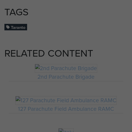
TAGS
Taranto
RELATED CONTENT
2nd Parachute Brigade
127 Parachute Field Ambulance RAMC