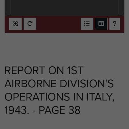
REPORT ON 1ST
AIRBORNE DIVISION'S
OPERATIONS IN ITALY,
1943. - PAGE 38