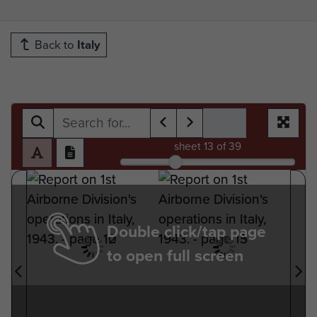
Back to
Italy
sheet
13
of 39
Double click/tap page
to open full screen