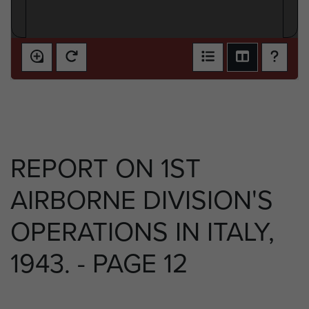
REPORT ON 1ST
AIRBORNE DIVISION'S
OPERATIONS IN ITALY,
1943. - PAGE 12