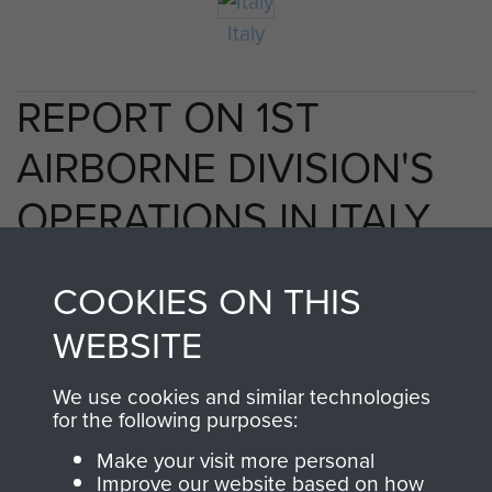
Italy
REPORT ON 1ST
AIRBORNE DIVISION'S
OPERATIONS IN ITALY,
1943. - PAGE 13
COOKIES ON THIS
WEBSITE
TAGS
We use cookies and similar technologies
for the following purposes:
Taranto
Make your visit more personal
Improve our website based on how