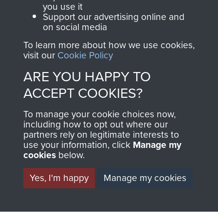
you use it
RELATED CONTENT
Support our advertising online and
on social media
To learn more about how we use cookies,
visit our
Cookie Policy
2nd Parachute Brigade
ARE YOU HAPPY TO
ACCEPT COOKIES?
127 Parachute Field Ambulance RAMC
To manage your cookie choices now,
including how to opt out where our
partners rely on legitimate interests to
use your information, click
Manage my
cookies
below.
Italy
Yes, I'm happy
Manage my cookies