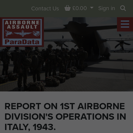
Basket
£0.00
Sign in
Contact Us
Sea
REPORT ON 1ST AIRBORNE
DIVISION'S OPERATIONS IN
ITALY, 1943.