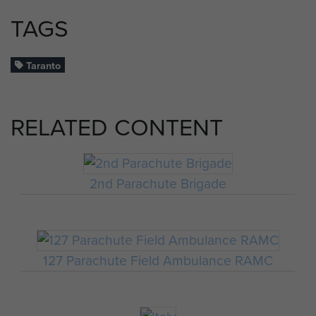
TAGS
Taranto
RELATED CONTENT
2nd Parachute Brigade
127 Parachute Field Ambulance RAMC