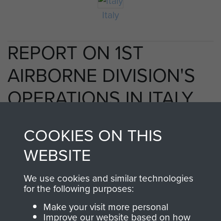
Italy
REPORT ON 1ST
AIRBORNE DIVISION'S
OPERATIONS IN ITALY,
1943. - PAGE 35
COOKIES ON THIS
WEBSITE
TAGS
We use cookies and similar technologies
for the following purposes:
Taranto
Make your visit more personal
Improve our website based on how