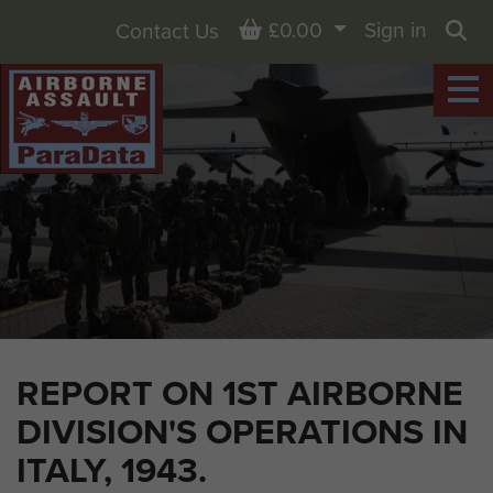
Basket
£0.00
Sign in
Contact Us
Sea
REPORT ON 1ST AIRBORNE
DIVISION'S OPERATIONS IN
ITALY, 1943.