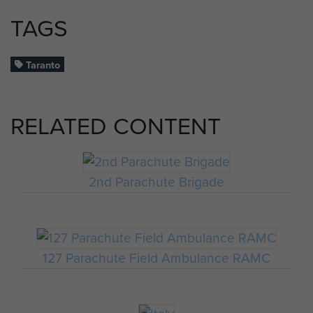
TAGS
Taranto
RELATED CONTENT
2nd Parachute Brigade
127 Parachute Field Ambulance RAMC