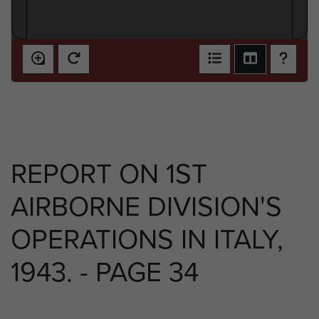
REPORT ON 1ST
AIRBORNE DIVISION'S
OPERATIONS IN ITALY,
1943. - PAGE 34