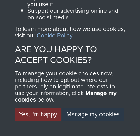
you use it
RELATED CONTENT
Support our advertising online and
on social media
To learn more about how we use cookies,
visit our
Cookie Policy
2nd Parachute Brigade
ARE YOU HAPPY TO
ACCEPT COOKIES?
127 Parachute Field Ambulance RAMC
To manage your cookie choices now,
including how to opt out where our
partners rely on legitimate interests to
use your information, click
Manage my
cookies
below.
Italy
Yes, I'm happy
Manage my cookies