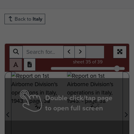
Back to
Italy
sheet
35
of 39
Double click/tap page
to open full screen