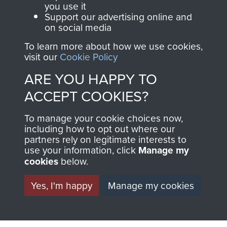
you use it
Support our advertising online and
on social media
2nd Parachute Brigade
To learn more about how we use cookies,
visit our
Cookie Policy
ARE YOU HAPPY TO
ACCEPT COOKIES?
Italy
To manage your cookie choices now,
including how to opt out where our
partners rely on legitimate interests to
use your information, click
Manage my
cookies
below.
Yes, I'm happy
Manage my cookies
AIRBORNE
DONATE