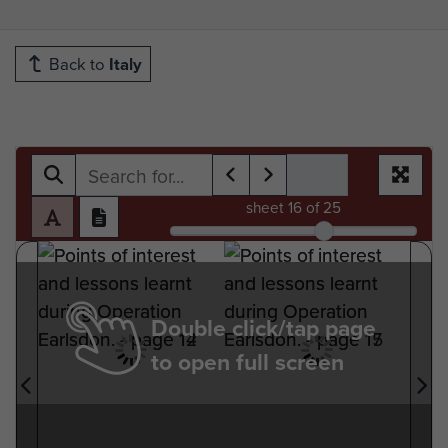
Back to
Italy
sheet
16
of 25
Double click/tap page
to open full screen