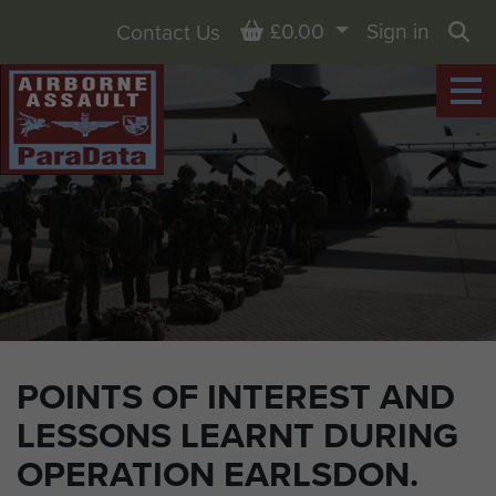
Basket
£0.00
Sign in
Contact Us
Sea
POINTS OF INTEREST AND
LESSONS LEARNT DURING
OPERATION EARLSDON.