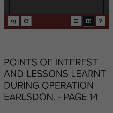
POINTS OF INTEREST
AND LESSONS LEARNT
DURING OPERATION
EARLSDON. - PAGE 14