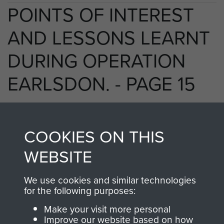
POINTS OF INTEREST
AND LESSONS LEARNT
DURING OPERATION
EARLSDON. - PAGE 15
COOKIES ON THIS
TAGS
WEBSITE
Prisoners of War
Germany 1933-45
Operation Earlsdon
We use cookies and similar technologies
for the following purposes:
Make your visit more personal
RELATED CONTENT
Improve our website based on how