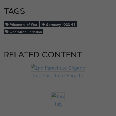
TAGS
Prisoners of War
Germany 1933-45
Operation Earlsdon
RELATED CONTENT
2nd Parachute Brigade
Italy