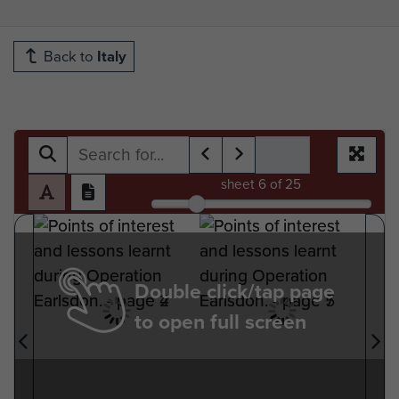
Back to
Italy
sheet
6
of 25
Double click/tap page
to open full screen