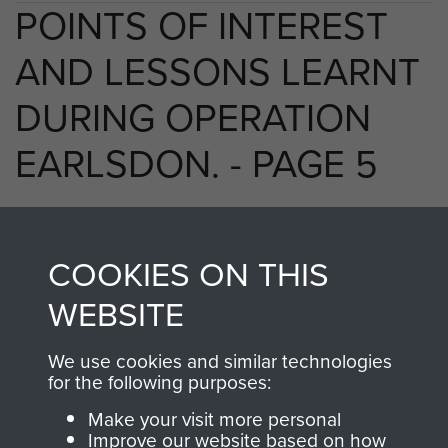
POINTS OF INTEREST
AND LESSONS LEARNT
DURING OPERATION
EARLSDON. - PAGE 5
TAGS
COOKIES ON THIS
WEBSITE
Prisoners of War
Germany 1933-45
Operation Earlsdon
We use cookies and similar technologies
for the following purposes:
Make your visit more personal
RELATED CONTENT
Improve our website based on how