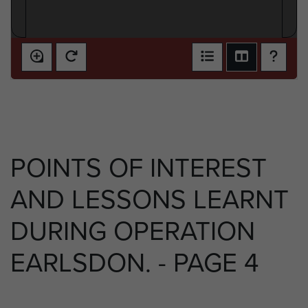
POINTS OF INTEREST
AND LESSONS LEARNT
DURING OPERATION
EARLSDON. - PAGE 4