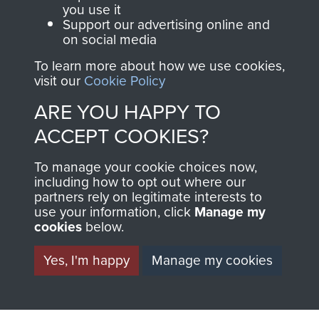
you use it
Support our advertising online and
on social media
2nd Parachute Brigade
To learn more about how we use cookies,
visit our
Cookie Policy
ARE YOU HAPPY TO
Italy
ACCEPT COOKIES?
To manage your cookie choices now,
including how to opt out where our
partners rely on legitimate interests to
use your information, click
Manage my
cookies
below.
Yes, I'm happy
Manage my cookies
AIRBORNE
DONATE