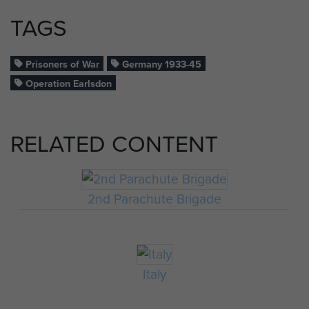
TAGS
Prisoners of War
Germany 1933-45
Operation Earlsdon
RELATED CONTENT
2nd Parachute Brigade
Italy