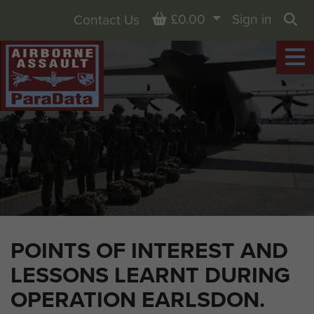
Basket
£0.00
Sign in
Contact Us
Sea
POINTS OF INTEREST AND
LESSONS LEARNT DURING
OPERATION EARLSDON.