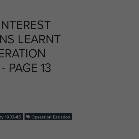
INTEREST
NS LEARNT
ERATION
- PAGE 13
y 1933-45
Operation Earlsdon