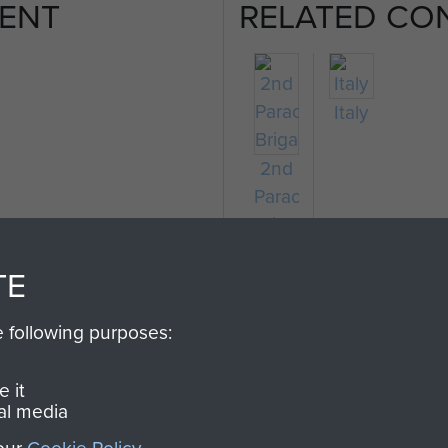
ENT
RELATED CO
Italy
2nd
Parachute
Brigade
TE
e following purposes:
 it
al media