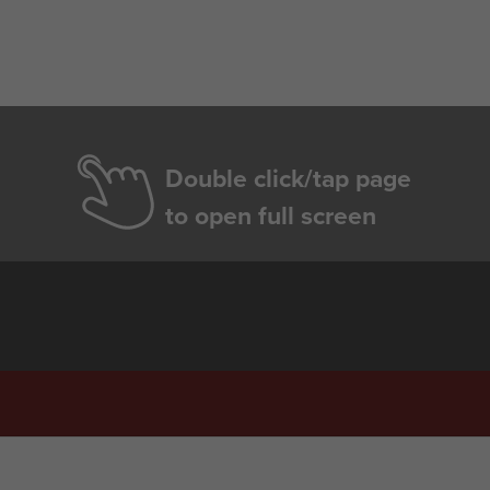
Double click/tap page
to open full screen