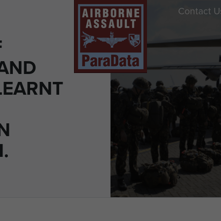
Contact U
F
 AND
LEARNT
N
.