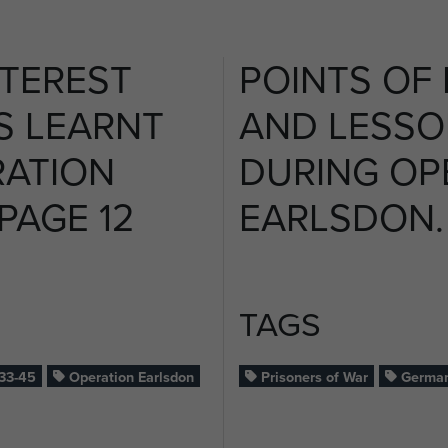
NTEREST
POINTS OF 
S LEARNT
AND LESSO
RATION
DURING OP
PAGE 12
EARLSDON. 
TAGS
33-45
Operation Earlsdon
Prisoners of War
German