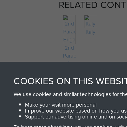
RELATED CONT
Italy
2nd
Parachute
Brigade
COOKIES ON THIS WEBSI
We use cookies and similar technologies for th
Make your visit more personal
Improve our website based on how you use
Support our advertising online and on soci