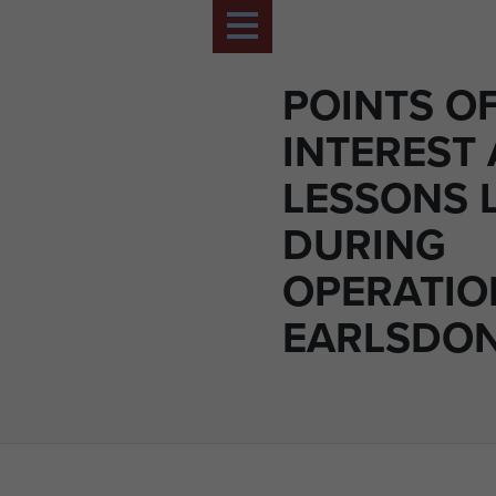
POINTS O
INTEREST
LESSONS 
DURING
OPERATIO
EARLSDON