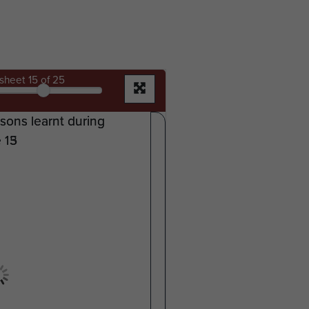
sheet
15
of 25