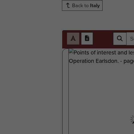
Back to
Italy