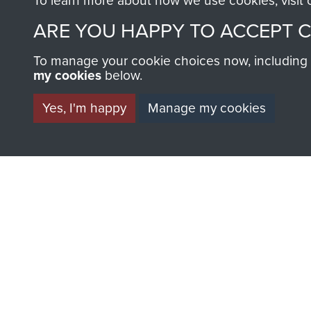
To learn more about how we use cookies, visit
AIRBORNE A
ARE YOU HAPPY TO ACCEPT 
MUSEUM
To manage your cookie choices now, including ho
my cookies
below.
Yes, I'm happy
Manage my cookies
BECOME A FR
THE MUSEU
Become a friend of the mus
an ever increasing archive of
information, including every