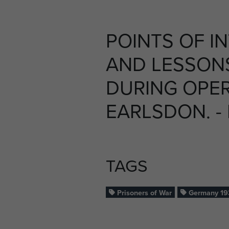
POINTS OF I
AND LESSON
DURING OPE
EARLSDON. - 
TAGS
Prisoners of War
Germany 19