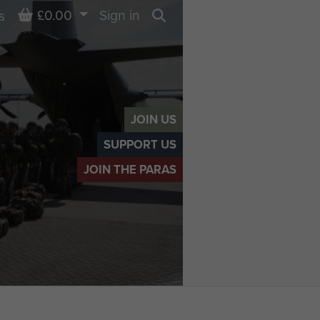
Basket
£0.00
Sign in
s
Search
JOIN US
SUPPORT US
JOIN THE PARAS