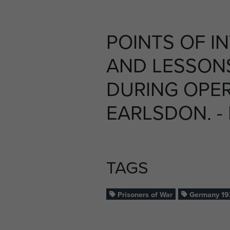
POINTS OF I
AND LESSON
DURING OPE
EARLSDON. -
TAGS
Prisoners of War
Germany 19