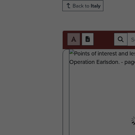
Back to
Italy