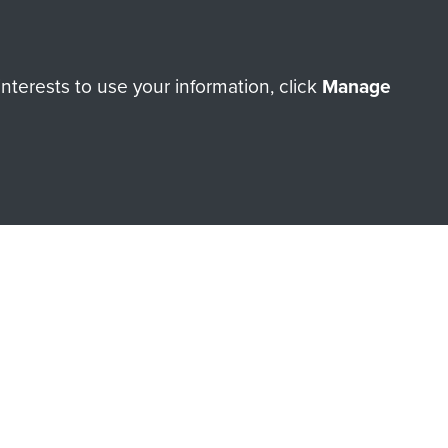
orne Assault ParaData to
terests to use your information, click
Manage
ry of The Parachute Regiment
Make a donation
RNE SHOP
 official shop of
Support Our
Regiment Charity
ade through our shop go