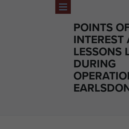
POINTS O
INTEREST
LESSONS 
DURING
OPERATIO
EARLSDON