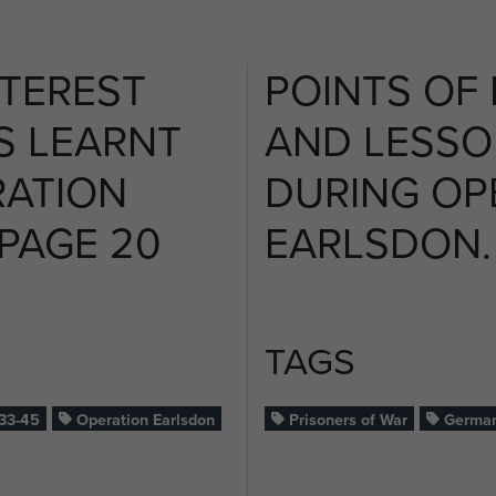
NTEREST
POINTS OF 
S LEARNT
AND LESSO
RATION
DURING OP
 PAGE 20
EARLSDON. 
TAGS
33-45
Operation Earlsdon
Prisoners of War
German