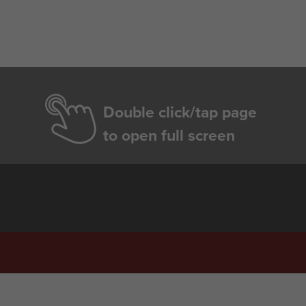
Double click/tap page
to open full screen