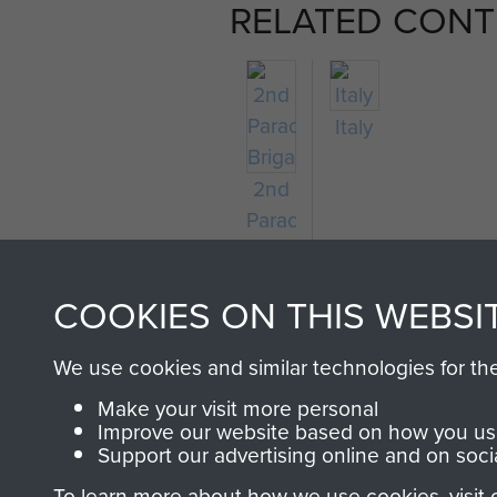
RELATED CONT
Italy
2nd
Parachute
Brigade
COOKIES ON THIS WEBSI
We use cookies and similar technologies for th
Make your visit more personal
Improve our website based on how you use
Support our advertising online and on soci
To learn more about how we use cookies, visit