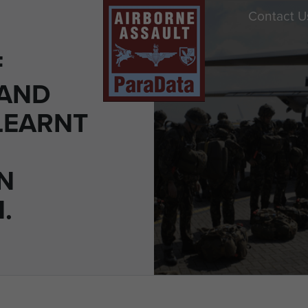
Contact U
F
 AND
LEARNT
N
.