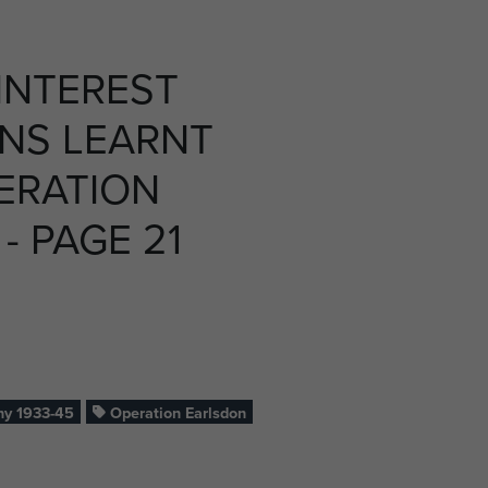
INTEREST
NS LEARNT
ERATION
- PAGE 21
y 1933-45
Operation Earlsdon