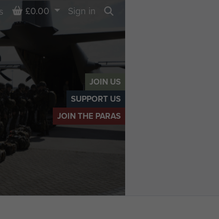
Basket
£0.00
Sign in
s
Search
JOIN US
SUPPORT US
JOIN THE PARAS