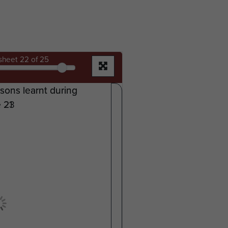
sheet
22
of 25