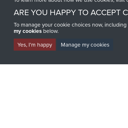
AIRBORNE A
ARE YOU HAPPY TO ACCEPT 
MUSEUM
To manage your cookie choices now, including ho
my cookies
below.
Yes, I'm happy
Manage my cookies
BECOME A FR
THE MUSEU
Become a friend of the mus
an ever increasing archive of
information, including every