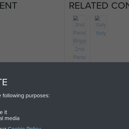
ENT
RELATED CO
Italy
2nd
Parachute
Brigade
TE
e following purposes:
 it
al media
 our
Cookie Policy