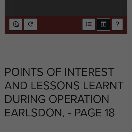
POINTS OF INTEREST
AND LESSONS LEARNT
DURING OPERATION
EARLSDON. - PAGE 18