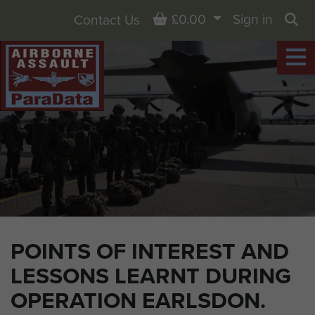
Basket
£0.00
Sign in
Contact Us
Sea
POINTS OF INTEREST AND
LESSONS LEARNT DURING
OPERATION EARLSDON.