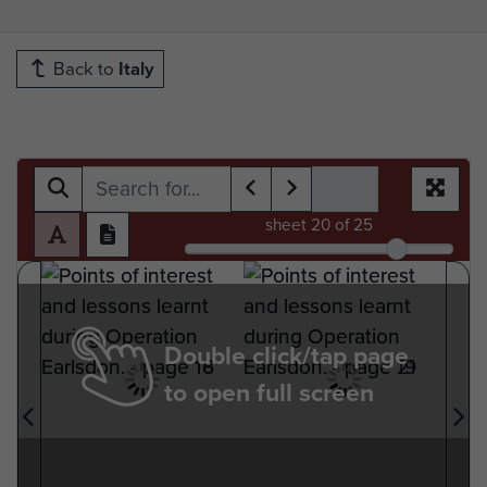
Back to
Italy
sheet
20
of 25
Double click/tap page
to open full screen