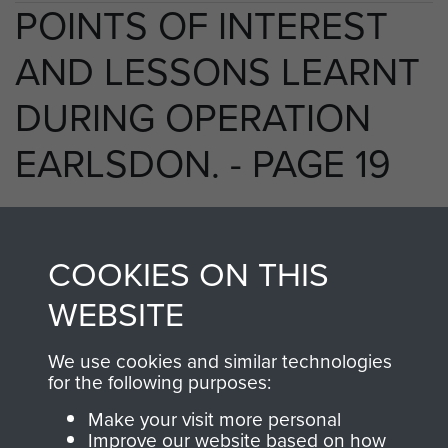
POINTS OF INTEREST
AND LESSONS LEARNT
DURING OPERATION
EARLSDON. - PAGE 19
TAGS
COOKIES ON THIS
WEBSITE
Prisoners of War
Germany 1933-45
Operation Earlsdon
We use cookies and similar technologies
for the following purposes:
Make your visit more personal
RELATED CONTENT
Improve our website based on how