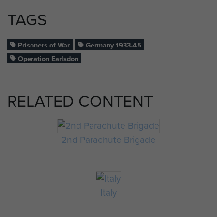
TAGS
Prisoners of War
Germany 1933-45
Operation Earlsdon
RELATED CONTENT
2nd Parachute Brigade
Italy