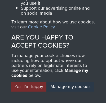
you use it
Support our advertising online and
on social media
2nd Parachute Brigade
To learn more about how we use cookies,
visit our
Cookie Policy
ARE YOU HAPPY TO
Italy
ACCEPT COOKIES?
To manage your cookie choices now,
including how to opt out where our
partners rely on legitimate interests to
use your information, click
Manage my
cookies
below.
Yes, I'm happy
Manage my cookies
AIRBORNE
DONATE