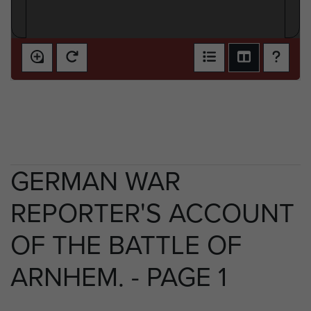
GERMAN WAR
REPORTER'S ACCOUNT
OF THE BATTLE OF
ARNHEM. - PAGE 1