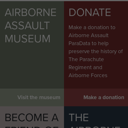
AIRBORNE
DONATE
ASSAULT
Make a donation to
MUSEUM
Airborne Assault
ParaData to help
preserve the history of
The Parachute
Regiment and
Airborne Forces
Visit the museum
Make a donation
BECOME A
THE