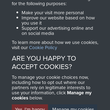
directly benefit The
for the following purposes:
Parachute Regiment
Make your visit more personal
and Airborne Forces.
Improve our website based on how
you use it
Support our advertising online and
on social media
Join us
Shop Now
To learn more about how we use cookies,
visit our
Cookie Policy
ARE YOU HAPPY TO
Contact Us
ACCEPT COOKIES?
Help
To manage your cookie choices now,
Privacy Policy
including how to opt out where our
partners rely on legitimate interests to
use your information, click
Terms and Conditions
Manage my
cookies
below.
COPYRIGHT © 2026 AIRBORNE ASSAULT
MUSEUM
Yes, I'm happy
Manage my cookies