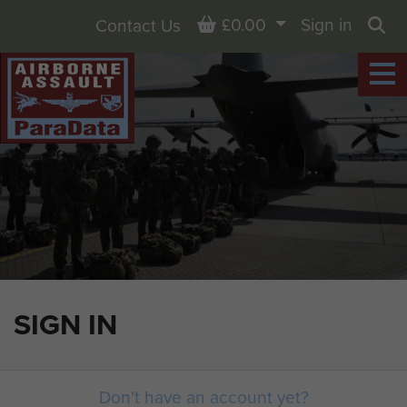
Basket
£0.00
Sign in
Contact Us
Sea
SIGN IN
Don't have an account yet?