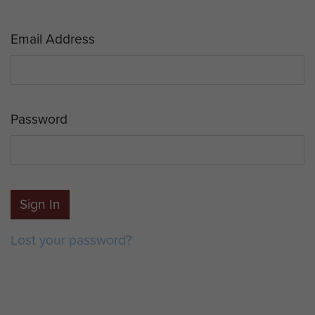
Email Address
Password
Sign In
Lost your password?