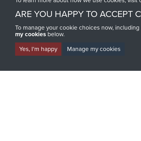
To learn more about how we use cookies, visit
BECOME A FR
ARE YOU HAPPY TO ACCEPT 
THE MUSEU
To manage your cookie choices now, including ho
my cookies
below.
Become a friend of the mus
an ever increasing archive of
Yes, I'm happy
Manage my cookies
information, including every
1946 to 2008. These can be
fully searchable.