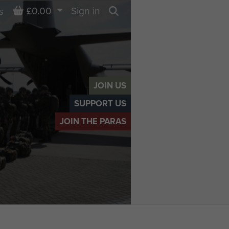
Basket
£0.00
Sign in
s
Search
JOIN US
SUPPORT US
JOIN THE PARAS