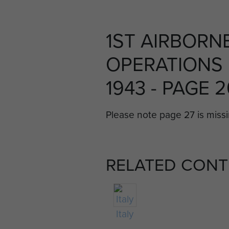
1ST AIRBORNE
OPERATIONS I
1943 - PAGE 
Please note page 27 is missin
RELATED CONT
Italy