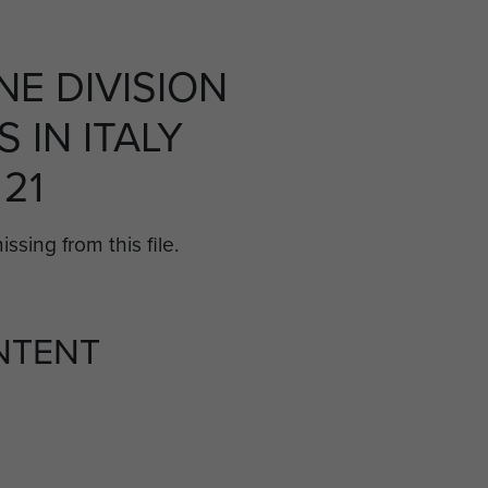
NE DIVISION
 IN ITALY
 21
ssing from this file.
NTENT