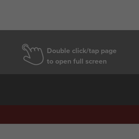
Double click/tap page
to open full screen