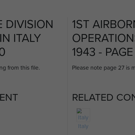
 DIVISION
1ST AIRBOR
N ITALY
OPERATIONS
20
1943 - PAGE
g from this file.
Please note page 27 is mi
ENT
RELATED CO
Italy