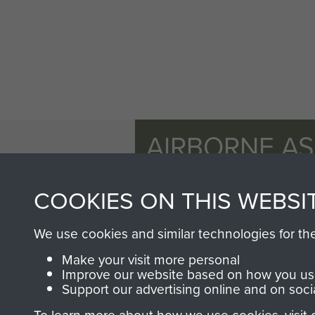
AIRBORNE A
MUSEUM
COOKIES ON THIS WEBSI
We use cookies and similar technologies for th
Make your visit more personal
Improve our website based on how you use
Support our advertising online and on soci