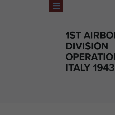
1ST AIRB
DIVISION
OPERATIO
ITALY 1943