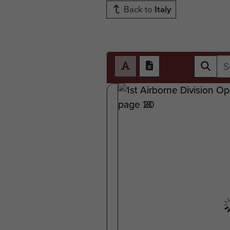
Back to
Italy