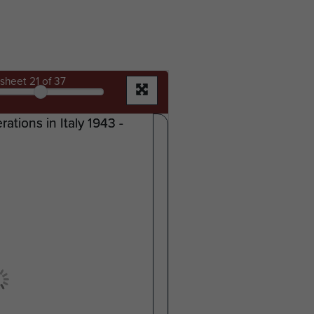
sheet
21
of 37