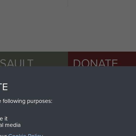
SSAULT
DONATE
Make a donation to Airb
TE
help preserve the histo
and Airborne Forces
e following purposes:
 it
Visit the museum
al media