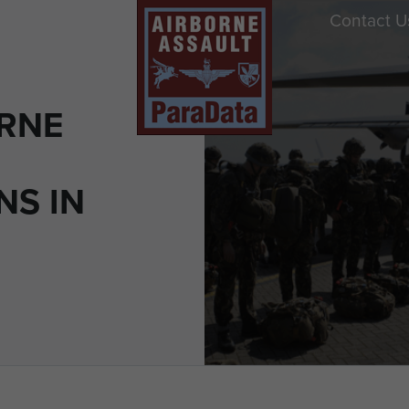
Contact U
ORNE
NS IN