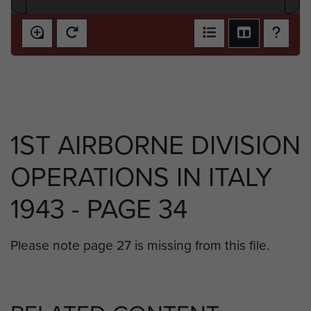
1ST AIRBORNE DIVISION
OPERATIONS IN ITALY
1943 - PAGE 34
Please note page 27 is missing from this file.