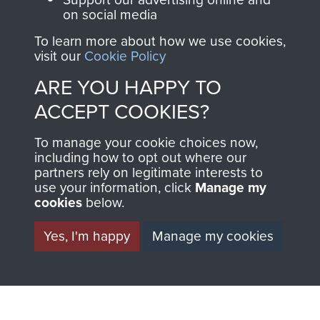
Regiment and
on social media
Airborne Forces
To learn more about how we use cookies,
visit our
Cookie Policy
ARE YOU HAPPY TO
Visit the museum
Make a donation
ACCEPT COOKIES?
BECOME A
THE
To manage your cookie choices now,
including how to opt out where our
FRIEND OF
AIRBORNE
partners rely on legitimate interests to
use your information, click
Manage my
THE
SHOP
cookies
below.
MUSEUM
Yes, I'm happy
Manage my cookies
The Airborne Shop is
the official shop
Become a friend of
of
Support Our Paras
the museum and gain
(The Parachute
access to an ever