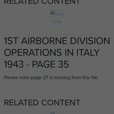
RELATED CONTENT
Italy
1ST AIRBORNE DIVISION
OPERATIONS IN ITALY
1943 - PAGE 35
Please note page 27 is missing from this file.
RELATED CONTENT