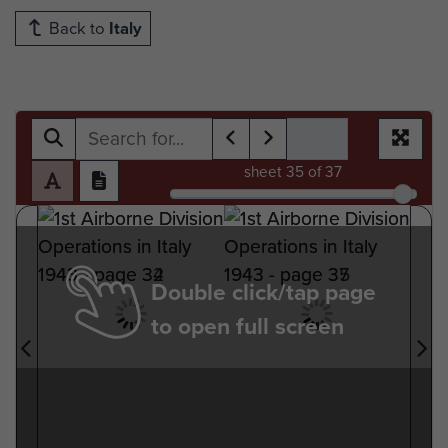
Back to
Italy
sheet
35
of 37
Double click/tap page
to open full screen