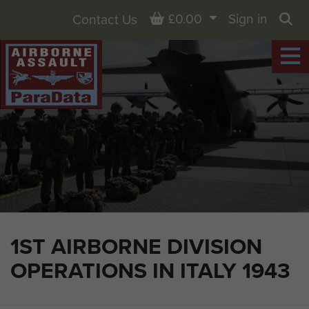
Basket
£0.00
Sign in
Contact Us
Sea
1ST AIRBORNE DIVISION
OPERATIONS IN ITALY 1943