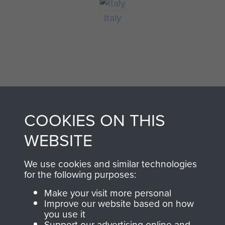
Italy
COOKIES ON THIS
AIRBORNE
DONATE
WEBSITE
ASSAULT
We use cookies and similar technologies
Make a donation to
for the following purposes:
MUSEUM
Airborne Assault
ParaData to help
Make your visit more personal
Improve our website based on how
preserve the history of
you use it
The Parachute
Support our advertising online and