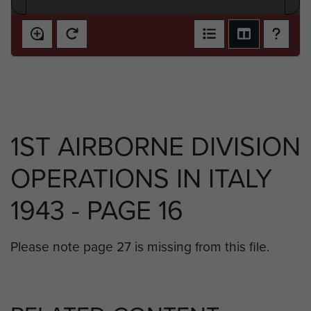
1ST AIRBORNE DIVISION
OPERATIONS IN ITALY
1943 - PAGE 16
Please note page 27 is missing from this file.