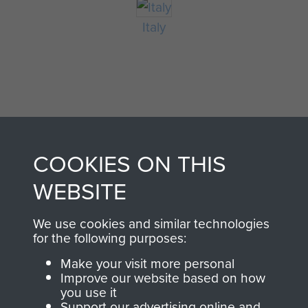
Italy
COOKIES ON THIS
AIRBORNE
DONATE
WEBSITE
ASSAULT
We use cookies and similar technologies
Make a donation to
for the following purposes:
MUSEUM
Airborne Assault
Make your visit more personal
ParaData to help
Improve our website based on how
preserve the history of
you use it
The Parachute
Support our advertising online and