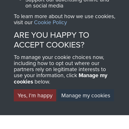
on social media
Regiment and
Airborne Forces
To learn more about how we use cookies,
visit our
Cookie Policy
ARE YOU HAPPY TO
Visit the museum
Make a donation
ACCEPT COOKIES?
BECOME A
THE
To manage your cookie choices now,
including how to opt out where our
FRIEND OF
AIRBORNE
partners rely on legitimate interests to
use your information, click
Manage my
THE
SHOP
cookies
below.
MUSEUM
Yes, I'm happy
Manage my cookies
The Airborne Shop is
the official shop
Become a friend of
of
Support Our Paras
the museum and gain
(The Parachute
access to an ever