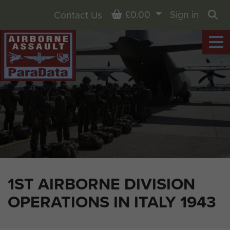
Basket
£0.00
Sign in
Contact Us
Sea
1ST AIRBORNE DIVISION
OPERATIONS IN ITALY 1943