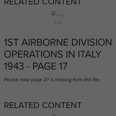
RELATED CONTENT
Italy
1ST AIRBORNE DIVISION
OPERATIONS IN ITALY
1943 - PAGE 17
Please note page 27 is missing from this file.
RELATED CONTENT