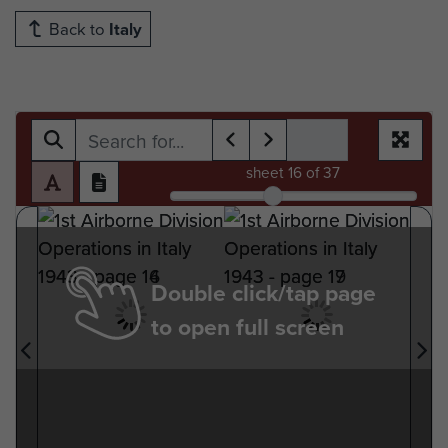
Back to
Italy
sheet
16
of 37
Double click/tap page
to open full screen